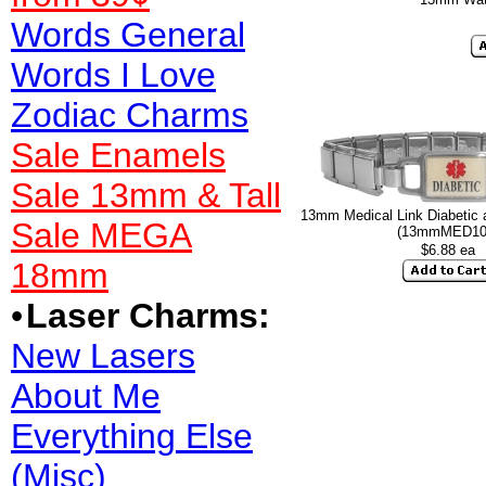
Words General
Words I Love
Zodiac Charms
Sale Enamels
Sale 13mm & Tall
13mm Medical Link Diabetic 
Sale MEGA
(13mmMED10
$6.88 ea
18mm
•
Laser Charms:
New Lasers
About Me
Everything Else
(Misc)