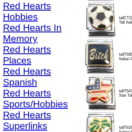
Red Hearts
Hobbies
tallCT1
Tall It
Red Hearts In
Memory
Red Hearts
tallT595
Places
Italian
Red Hearts
Spanish
Red Hearts
tallT54
Star Ta
Sports/Hobbies
Red Hearts
Superlinks
tallT61
Italian