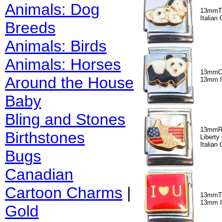
Animals: Dog
13mmT
Italian
Breeds
Animals: Birds
Animals: Horses
13mmC
Around the House
13mm I
Baby
Bling and Stones
13mmR3
Birthstones
Libert
Italian
Bugs
Canadian
Cartoon Charms
|
13mmT3
13mm I
Gold