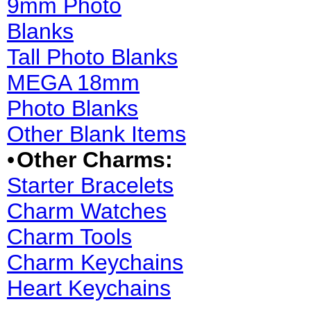
9mm Photo
Blanks
Tall Photo Blanks
MEGA 18mm
Photo Blanks
Other Blank Items
•
Other Charms:
Starter Bracelets
Charm Watches
Charm Tools
Charm Keychains
Heart Keychains