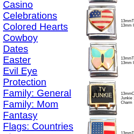
Casino
Celebrations
13mmT3
Colored Hearts
13mm I
Cowboy
Dates
Easter
13mmT3
13mm I
Evil Eye
Protection
Family: General
13mmC
Junkie 
Family: Mom
Charm
Fantasy
Flags: Countries
13mmT5