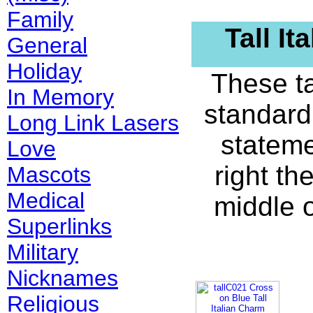
Family
Tall I
General
Holiday
These ta
In Memory
standard
Long Link Lasers
stateme
Love
right th
Mascots
Medical
middle 
Superlinks
Military
Nicknames
Religious