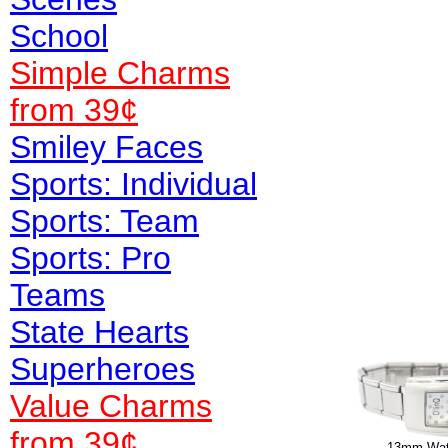
School
Simple Charms
from 39¢
Smiley Faces
Sports: Individual
Sports: Team
Sports: Pro
Teams
State Hearts
Superheroes
Value
Charms
from 39¢
13mm Watc