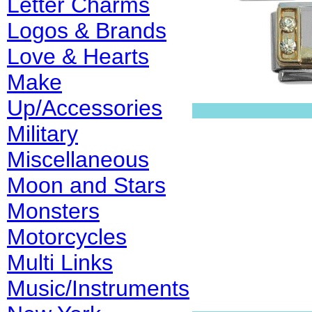
Letter Charms
Logos & Brands
Love & Hearts
Make
Up/Accessories
Military
Miscellaneous
Moon and Stars
Monsters
Motorcycles
Multi Links
Music/Instruments