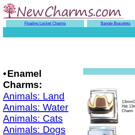
Floating Locket Charms
Bangle Bracelets
•
Enamel
Charms:
Animals: Land
13mmC
Animals: Water
Hat 13m
Charm
Animals: Cats
Animals: Dogs