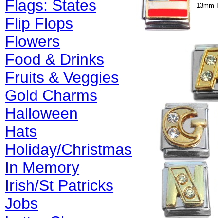
Flags: States
13mm I
Flip Flops
Flowers
Food & Drinks
Fruits & Veggies
Gold Charms
Halloween
Hats
Holiday/Christmas
In Memory
Irish/St Patricks
Jobs