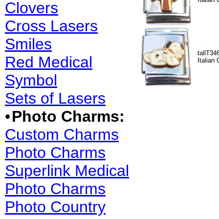
Clovers
Cross Lasers
Smiles
tallT34
Red Medical
Italian
Symbol
Sets of Lasers
•
Photo Charms:
Custom Charms
Photo Charms
Superlink Medical
Photo Charms
Photo Country