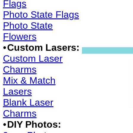
Flags
Photo State Flags
Photo State
Flowers
•
Custom Lasers:
Custom Laser
Charms
Mix & Match
Lasers
Blank Laser
Charms
•
DIY Photos: