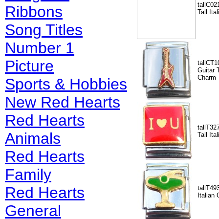
tallC02
Ribbons
Tall It
Song Titles
Number 1
Picture
tallCT1
Guitar T
Charm
Sports & Hobbies
New Red Hearts
Red Hearts
tallT32
Animals
Tall It
Red Hearts
Family
Red Hearts
tallT49
Italian
General