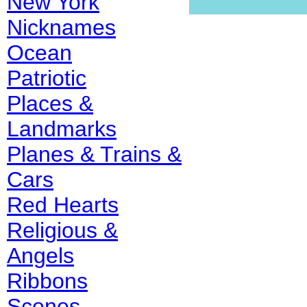
New York
Nicknames
Ocean
Patriotic
Places &
Landmarks
Planes & Trains &
Cars
Red Hearts
Religious &
Angels
Ribbons
Scenes