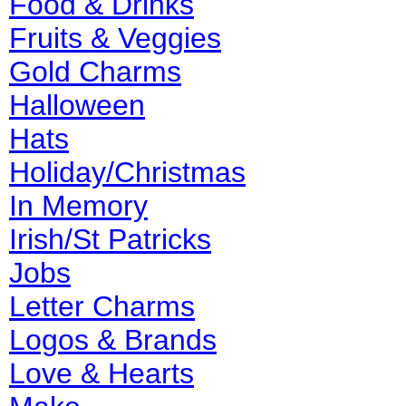
Food & Drinks
Fruits & Veggies
Gold Charms
Halloween
Hats
Holiday/Christmas
In Memory
Irish/St Patricks
Jobs
Letter Charms
Logos & Brands
Love & Hearts