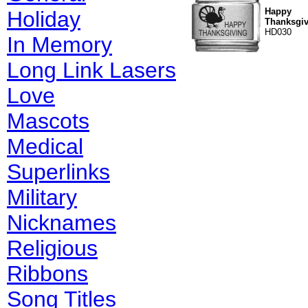
Happy
Holiday
Thanksgiv
HD030
In Memory
Long Link Lasers
Love
Mascots
Medical
Superlinks
Military
Nicknames
Religious
Ribbons
Song Titles