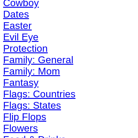
Cowboy
Dates
Easter
Evil Eye
Protection
Family: General
Family: Mom
Fantasy
Flags: Countries
Flags: States
Flip Flops
Flowers