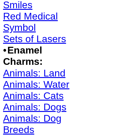
Smiles
Red Medical
Symbol
Sets of Lasers
•
Enamel
Charms:
Animals: Land
Animals: Water
Animals: Cats
Animals: Dogs
Animals: Dog
Breeds