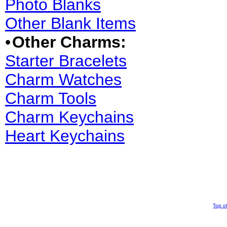
Photo Blanks
Other Blank Items
•
Other Charms:
Starter Bracelets
Charm Watches
Charm Tools
Charm Keychains
Heart Keychains
Top o