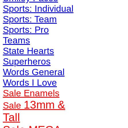
Sports: Individual
Sports: Team
Sports: Pro
Teams
State Hearts
Superheros
Words General
Words I Love
Sale Enamels
13mm &
Sale
Tall