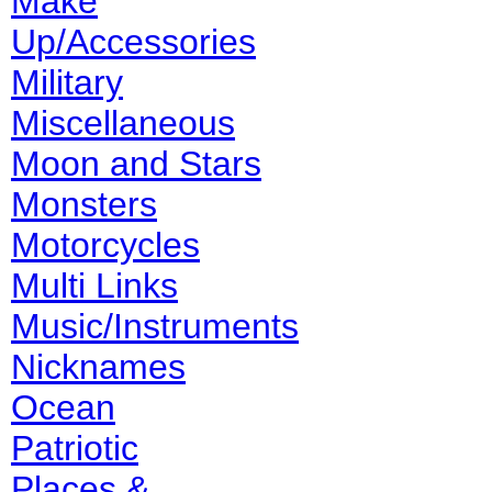
Make
Up/Accessories
Military
Miscellaneous
Moon and Stars
Monsters
Motorcycles
Multi Links
Music/Instruments
Nicknames
Ocean
Patriotic
Places &