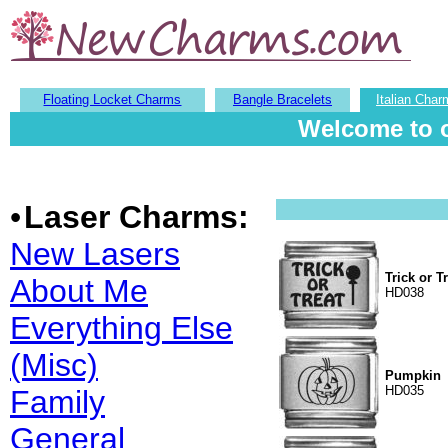
Floating Locket Charms
Bangle Bracelets
Italian Char
Welcome to o
•
Laser Charms:
New Lasers
Trick or T
About Me
HD038
Everything Else
(Misc)
Pumpkin
HD035
Family
General