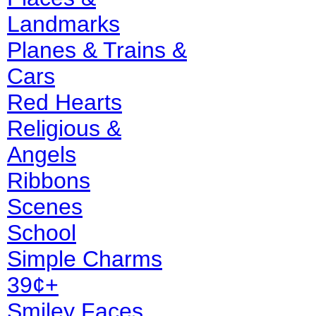
Landmarks
Planes & Trains &
Cars
Red Hearts
Religious &
Angels
Ribbons
Scenes
School
Simple Charms
39¢+
Smiley Faces