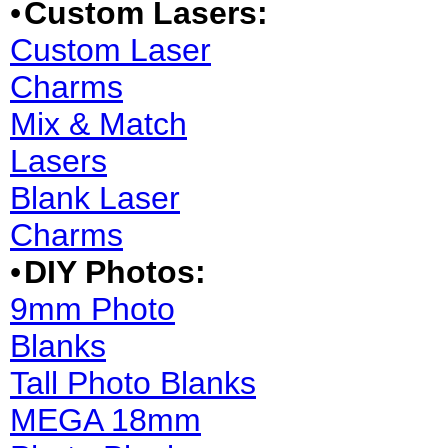
•
Custom Lasers:
Custom Laser
Charms
Mix & Match
Lasers
Blank Laser
Charms
•
DIY Photos:
9mm Photo
Blanks
Tall Photo Blanks
MEGA 18mm