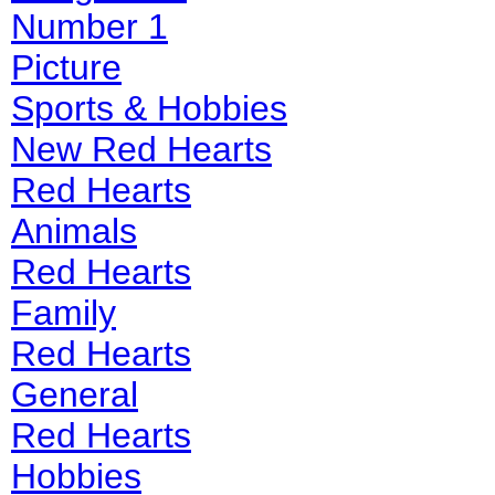
Number 1
Picture
Sports & Hobbies
New Red Hearts
Red Hearts
Animals
Red Hearts
Family
Red Hearts
General
Red Hearts
Hobbies