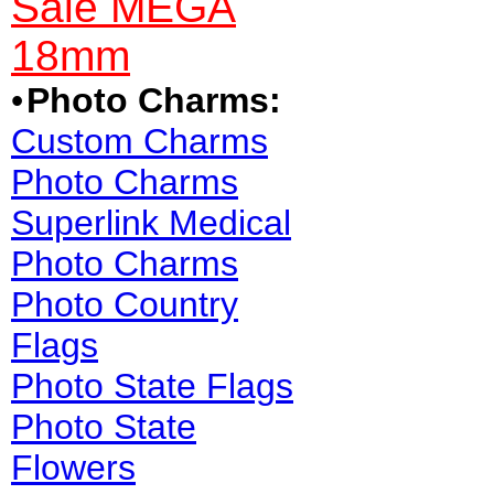
Sale MEGA
18mm
•
Photo Charms:
Custom Charms
Photo Charms
Superlink Medical
Photo Charms
Photo Country
Flags
Photo State Flags
Photo State
Flowers