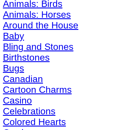
Animals: Birds
Animals: Horses
Around the House
Baby
Bling and Stones
Birthstones
Bugs
Canadian
Cartoon Charms
Casino
Celebrations
Colored Hearts