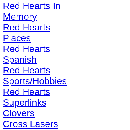
Red Hearts In
Memory
Red Hearts
Places
Red Hearts
Spanish
Red Hearts
Sports/Hobbies
Red Hearts
Superlinks
Clovers
Cross Lasers