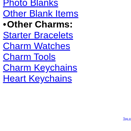
Photo Blanks
Other Blank Items
•
Other Charms:
Starter Bracelets
Charm Watches
Charm Tools
Charm Keychains
Heart Keychains
Top o