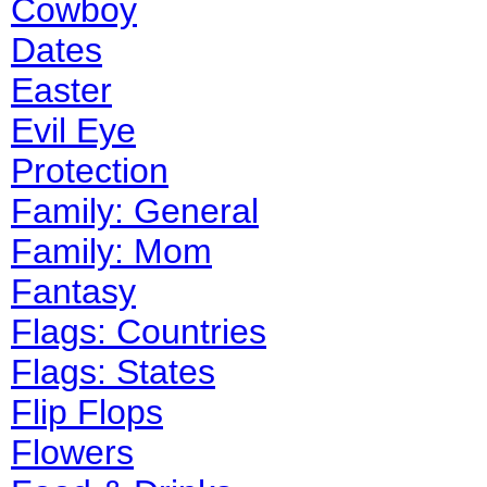
Cowboy
Dates
Easter
Evil Eye
Protection
Family: General
Family: Mom
Fantasy
Flags: Countries
Flags: States
Flip Flops
Flowers