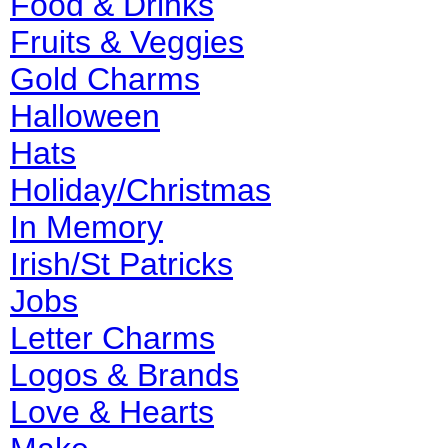
Food & Drinks
Fruits & Veggies
Gold Charms
Halloween
Hats
Holiday/Christmas
In Memory
Irish/St Patricks
Jobs
Letter Charms
Logos & Brands
Love & Hearts