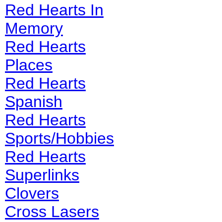
Red Hearts In
Memory
Red Hearts
Places
Red Hearts
Spanish
Red Hearts
Sports/Hobbies
Red Hearts
Superlinks
Clovers
Cross Lasers