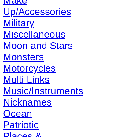
Make
Up/Accessories
Military
Miscellaneous
Moon and Stars
Monsters
Motorcycles
Multi Links
Music/Instruments
Nicknames
Ocean
Patriotic
Places &