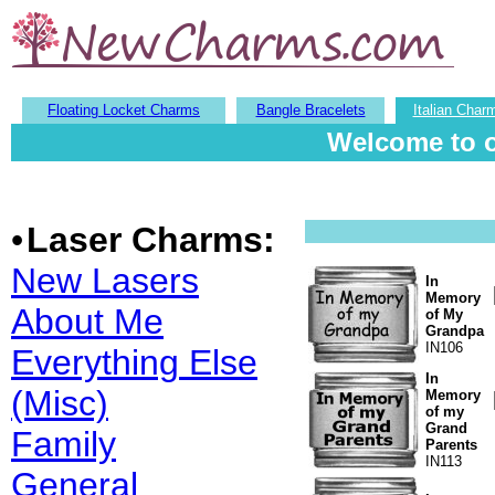
Floating Locket Charms
Bangle Bracelets
Italian Char
Welcome to o
•
Laser Charms:
New Lasers
In
Memory
About Me
of My
Grandpa
IN106
Everything Else
In
(Misc)
Memory
of my
Grand
Family
Parents
IN113
General