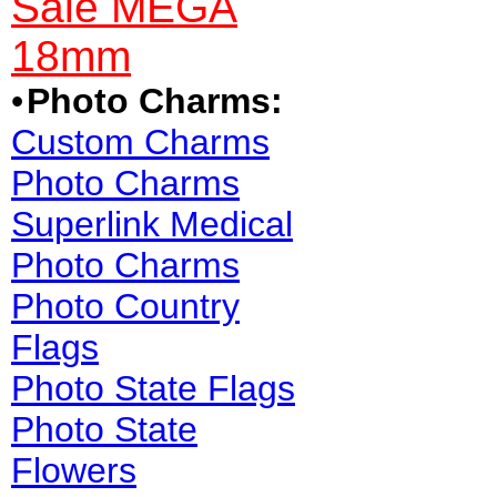
Sale MEGA
18mm
•
Photo Charms:
Custom Charms
Photo Charms
Superlink Medical
Photo Charms
Photo Country
Flags
Photo State Flags
Photo State
Flowers