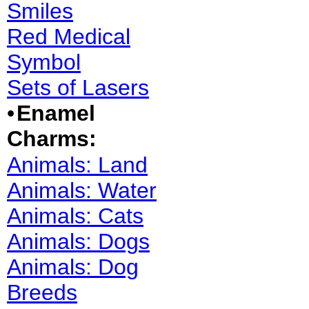
Smiles
Red Medical
Symbol
Sets of Lasers
•
Enamel
Charms:
Animals: Land
Animals: Water
Animals: Cats
Animals: Dogs
Animals: Dog
Breeds