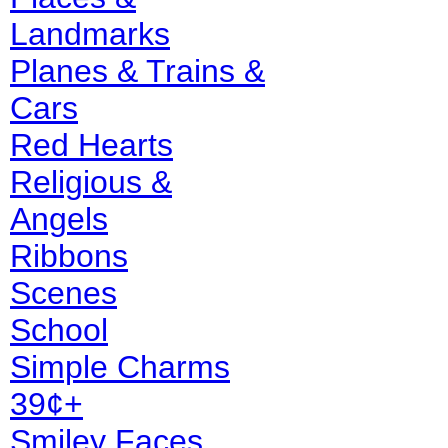
Landmarks
Planes & Trains &
Cars
Red Hearts
Religious &
Angels
Ribbons
Scenes
School
Simple Charms
39¢+
Smiley Faces