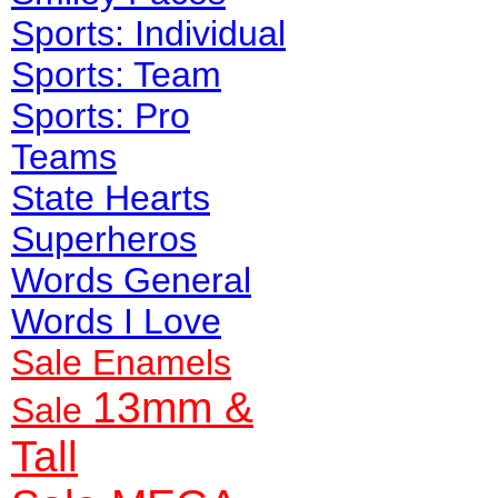
Sports: Individual
Sports: Team
Sports: Pro
Teams
State Hearts
Superheros
Words General
Words I Love
Sale Enamels
13mm &
Sale
Tall