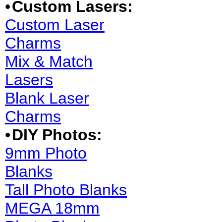
•
Custom Lasers:
Custom Laser
Charms
Mix & Match
Lasers
Blank Laser
Charms
•
DIY Photos:
9mm Photo
Blanks
Tall Photo Blanks
MEGA 18mm