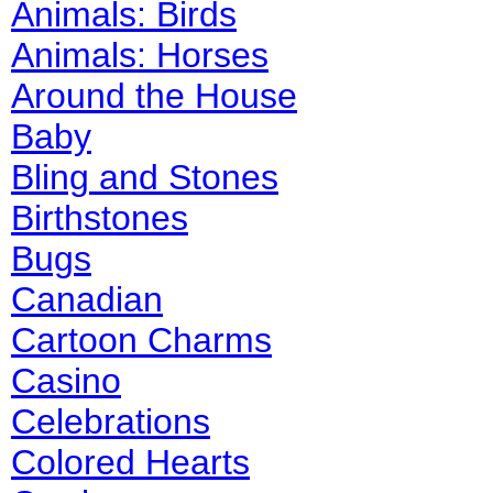
Animals: Birds
Animals: Horses
Around the House
Baby
Bling and Stones
Birthstones
Bugs
Canadian
Cartoon Charms
Casino
Celebrations
Colored Hearts