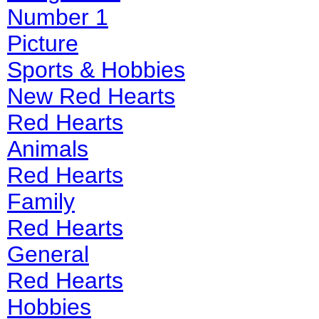
Number 1
Picture
Sports & Hobbies
New Red Hearts
Red Hearts
Animals
Red Hearts
Family
Red Hearts
General
Red Hearts
Hobbies