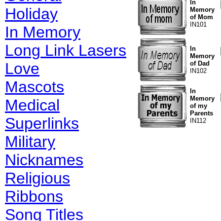
In
Holiday
Memory
of Mom
IN101
In Memory
Long Link Lasers
In
Memory
Love
of Dad
IN102
Mascots
In
Memory
Medical
of my
Parents
Superlinks
IN112
Military
Nicknames
Religious
Ribbons
Song Titles