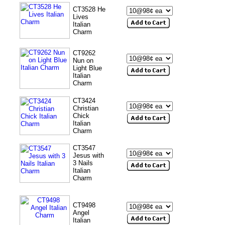
CT3528 He
Lives
Italian
Charm
CT9262
Nun on
Light Blue
Italian
Charm
CT3424
Christian
Chick
Italian
Charm
CT3547
Jesus with
3 Nails
Italian
Charm
CT9498
Angel
Italian