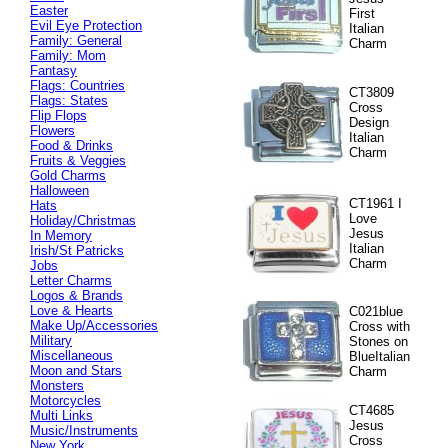
Easter
First
Evil Eye Protection
Italian
Family: General
Charm
Family: Mom
Fantasy
Flags: Countries
CT3809
Flags: States
Cross
Flip Flops
Design
Flowers
Italian
Food & Drinks
Charm
Fruits & Veggies
Gold Charms
Halloween
CT1961 I
Hats
Love
Holiday/Christmas
Jesus
In Memory
Italian
Irish/St Patricks
Charm
Jobs
Letter Charms
Logos & Brands
Love & Hearts
C021blue
Make Up/Accessories
Cross with
Military
Stones on
Miscellaneous
BlueItalian
Moon and Stars
Charm
Monsters
Motorcycles
CT4685
Multi Links
Jesus
Music/Instruments
Cross
New York