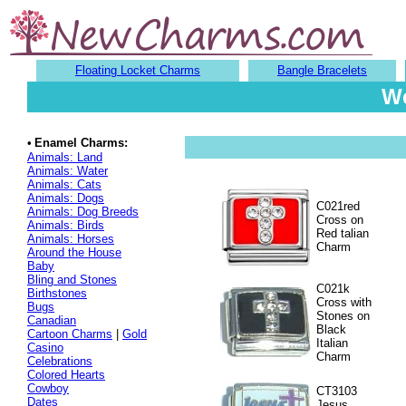
Floating Locket Charms
Bangle Bracelets
We
•
Enamel Charms:
Animals: Land
Animals: Water
Animals: Cats
Animals: Dogs
C021red
Animals: Dog Breeds
Cross on
Animals: Birds
Red talian
Animals: Horses
Charm
Around the House
Baby
Bling and Stones
C021k
Birthstones
Cross with
Bugs
Stones on
Canadian
Black
Cartoon Charms
|
Gold
Italian
Casino
Charm
Celebrations
Colored Hearts
Cowboy
CT3103
Dates
Jesus