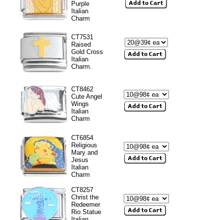
Purple
Italian
Charm
CT7531
Raised
Gold Cross
Italian
Charm.
CT8462
Cute Angel
Wings
Italian
Charm
CT6854
Religious
Mary and
Jesus
Italian
Charm
CT8257
Christ the
Redeemer
Rio Statue
Italian