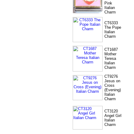
Pink
Italian
Charm
CT6333
The Pope
Italian
Charm
CT1687
Mother
Teresa
Italian
Charm
CT9276
Jesus on
Cross
(Evening)
Italian
Charm
CT3120
Angel Girl
Italian
Charm