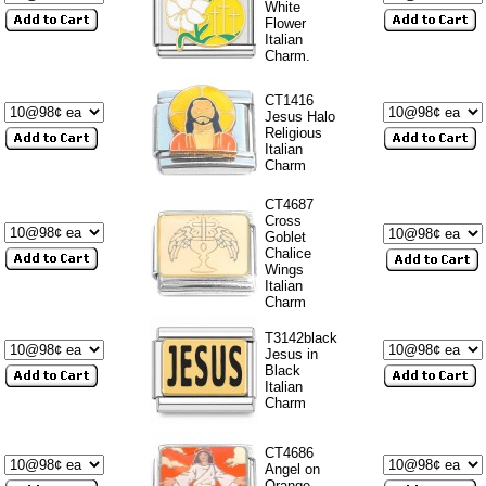
White
Flower
Italian
Charm.
CT1416
Jesus Halo
Religious
Italian
Charm
CT4687
Cross
Goblet
Chalice
Wings
Italian
Charm
T3142black
Jesus in
Black
Italian
Charm
CT4686
Angel on
Orange