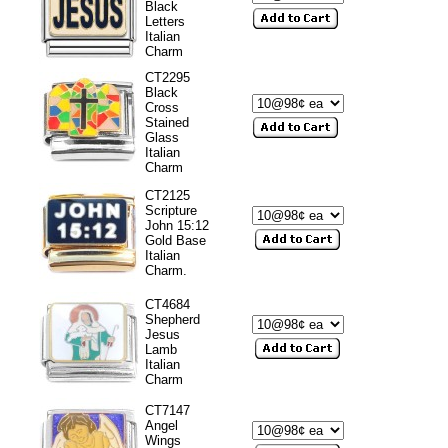
Black
Letters
Italian
Charm
CT2295
Black
Cross
Stained
Glass
Italian
Charm
CT2125
Scripture
John 15:12
Gold Base
Italian
Charm.
CT4684
Shepherd
Jesus
Lamb
Italian
Charm
CT7147
Angel
Wings