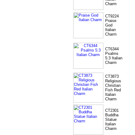
Charm
CT9224
Praise
God
Italian
Charm
CT6344
Psalms
5:3 Italian
Charm
CT3873
Religious
Christian
Fish Red
Italian
Charm
CT2301
Buddha
Statue
Italian
Charm