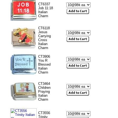
CT6337
Job 11:18
Italian
Charm
CT6118
Jesus
Carrying
Cross
Italian
Charm
CT3906
You R
Blessed
Italian
Charm
CT3464
Children
Praying
Italian
Charm
CT3556
Trinity