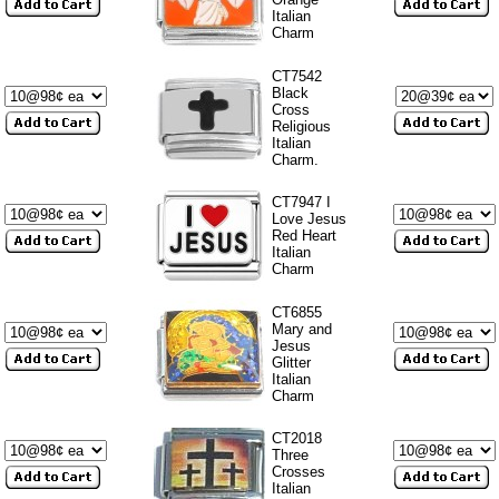
Italian
Charm
CT7542
Black
Cross
Religious
Italian
Charm.
CT7947 I
Love Jesus
Red Heart
Italian
Charm
CT6855
Mary and
Jesus
Glitter
Italian
Charm
CT2018
Three
Crosses
Italian