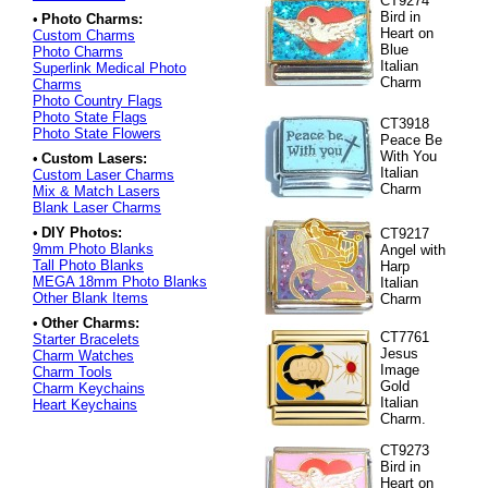
CT9274
Bird in
•
Photo Charms:
Heart on
Custom Charms
Blue
Photo Charms
Italian
Superlink Medical Photo
Charm
Charms
Photo Country Flags
Photo State Flags
CT3918
Photo State Flowers
Peace Be
With You
•
Custom Lasers:
Italian
Custom Laser Charms
Charm
Mix & Match Lasers
Blank Laser Charms
•
DIY Photos:
CT9217
9mm Photo Blanks
Angel with
Tall Photo Blanks
Harp
MEGA 18mm Photo Blanks
Italian
Other Blank Items
Charm
•
Other Charms:
CT7761
Starter Bracelets
Jesus
Charm Watches
Image
Charm Tools
Gold
Charm Keychains
Italian
Heart Keychains
Charm.
CT9273
Bird in
Heart on