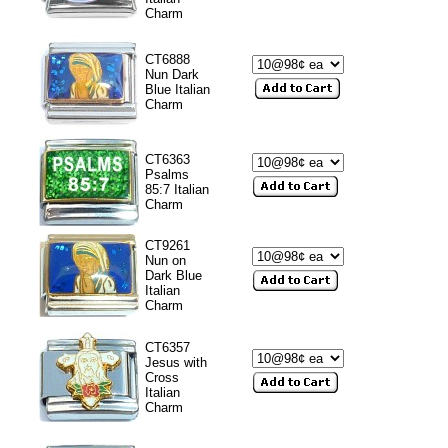
Charm
CT6888
Nun Dark
Blue Italian
Charm
CT6363
Psalms
85:7 Italian
Charm
CT9261
Nun on
Dark Blue
Italian
Charm
CT6357
Jesus with
Cross
Italian
Charm