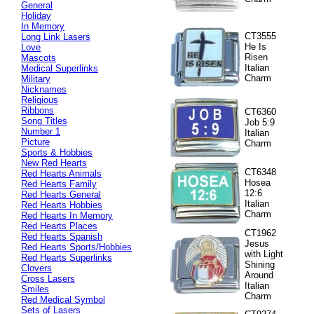
General
Holiday
In Memory
CT3555
Long Link Lasers
He Is
Love
Risen
Mascots
Italian
Medical Superlinks
Charm
Military
Nicknames
Religious
Ribbons
CT6360
Song Titles
Job 5:9
Number 1
Italian
Picture
Charm
Sports & Hobbies
New Red Hearts
CT6348
Red Hearts Animals
Hosea
Red Hearts Family
12:6
Red Hearts General
Italian
Red Hearts Hobbies
Charm
Red Hearts In Memory
Red Hearts Places
CT1962
Red Hearts Spanish
Jesus
Red Hearts Sports/Hobbies
with Light
Red Hearts Superlinks
Shining
Clovers
Around
Cross Lasers
Italian
Smiles
Charm
Red Medical Symbol
Sets of Lasers