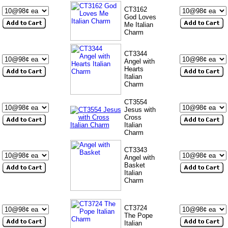
CT3162
God Loves
Me Italian
Charm
CT3344
Angel with
Hearts
Italian
Charm
CT3554
Jesus with
Cross
Italian
Charm
CT3343
Angel with
Basket
Italian
Charm
CT3724
The Pope
Italian