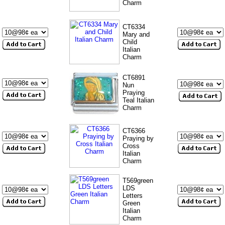
Charm
CT6334
Mary and
Child
Italian
Charm
CT6891
Nun
Praying
Teal Italian
Charm
CT6366
Praying by
Cross
Italian
Charm
T569green
LDS
Letters
Green
Italian
Charm