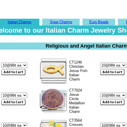
Italian Charms
Snap Charms
Euro Beads
lcome to our Italian Charm Jewelry S
Religious and Angel Italian Char
CT1246
Christian
Jesus Fish
Italian
Charm
CT7024
Jesus
Circle
Medallion
Italian
Charm
CT3564
Crosses