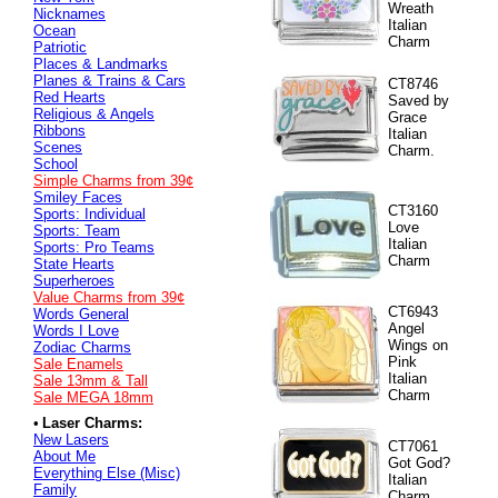
Wreath
Nicknames
Italian
Ocean
Charm
Patriotic
Places & Landmarks
Planes & Trains & Cars
CT8746
Red Hearts
Saved by
Religious & Angels
Grace
Ribbons
Italian
Scenes
Charm.
School
Simple Charms from 39¢
Smiley Faces
CT3160
Sports: Individual
Love
Sports: Team
Italian
Sports: Pro Teams
Charm
State Hearts
Superheroes
Value
Charms from 39¢
CT6943
Words General
Angel
Words I Love
Wings on
Zodiac Charms
Pink
Sale Enamels
Italian
Sale 13mm & Tall
Charm
Sale MEGA 18mm
•
Laser Charms:
New Lasers
CT7061
About Me
Got God?
Everything Else (Misc)
Italian
Family
Charm