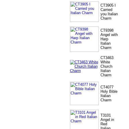
CT3905 I
Carried
you Italian
Charm
CT9398
Angel with
Harp
Italian
Charm
CT3463
White
Church
Italian
Charm
CT4077
Holy Bible
Italian
Charm
T3101
Angel in
Red
Italian