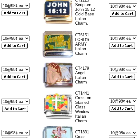
CT2125
Scripture
John 15:12
Gold Base
Italian
Charm.
CT6151
LORD'S
ARMY
Italian
Charm
CT4179
Angel
Italian
Charm
CT1441
Cross on
Stained
Glass
Window
Italian
Charm
CT1831
Cross