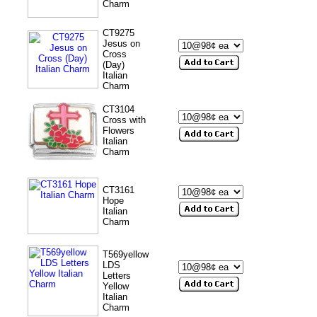
Charm
CT9275
Jesus on
Cross
(Day)
Italian
Charm
CT3104
Cross with
Flowers
Italian
Charm
CT3161
Hope
Italian
Charm
T569yellow
LDS
Letters
Yellow
Italian
Charm