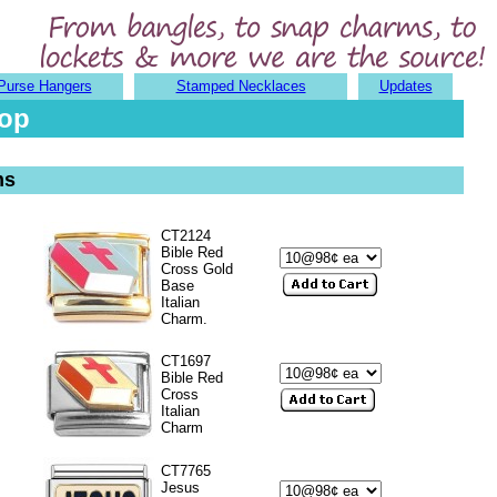
Purse Hangers
Stamped Necklaces
Updates
hop
ms
CT2124
Bible Red
Cross Gold
Base
Italian
Charm.
CT1697
Bible Red
Cross
Italian
Charm
CT7765
Jesus