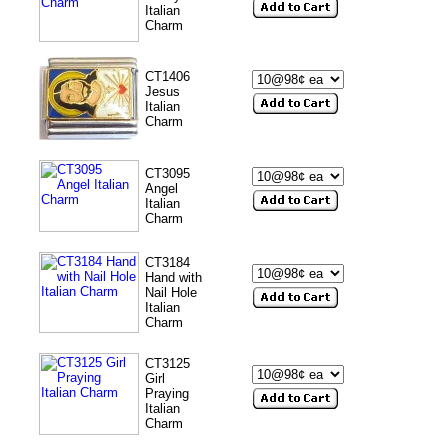
Italian
Charm
CT1406
Jesus
Italian
Charm
CT3095
Angel
Italian
Charm
CT3184
Hand with
Nail Hole
Italian
Charm
CT3125
Girl
Praying
Italian
Charm