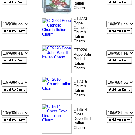
Italian
Charm
CT3723
Pope
Catholic
Church
Italian
Charm
CT9226
Pope John
Paul II
Italian
Charm
CT2016
Church
Italian
Charm
CT8614
Cross
Dove Bird
Italian
Charm