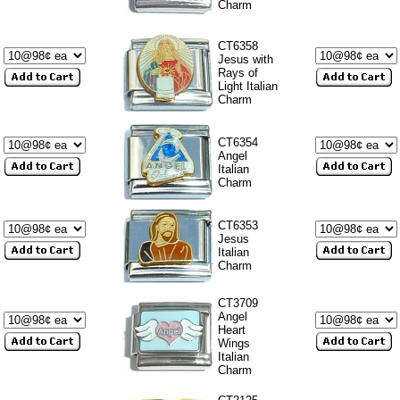
Charm
CT6358
Jesus with
Rays of
Light Italian
Charm
CT6354
Angel
Italian
Charm
CT6353
Jesus
Italian
Charm
CT3709
Angel
Heart
Wings
Italian
Charm