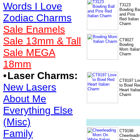
Words I Love
T3123
Bowling Bal
and Pins
Zodiac Charms
Red Italian
Charm
Sale Enamels
Sale 13mm & Tall
CT9027
Bowling
Sale MEGA
Mom Italia
Charm
18mm
•
Laser Charms:
CT8197 Lo
New Lasers
to Bowl Re
Heart Italia
Charm
About Me
Everything Else
(Misc)
Family
CT9198
Cheerleadi