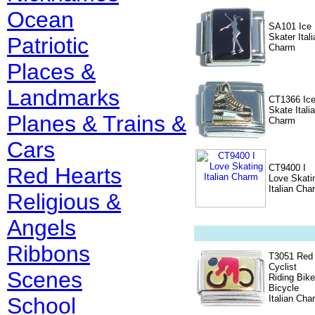
Ocean
SA101 Ice
Skater Itali
Patriotic
Charm
Places &
Landmarks
CT1366 Ic
Skate Itali
Planes & Trains &
Charm
Cars
CT9400 I
Red Hearts
Love Skati
Italian Cha
Religious &
Angels
Ribbons
T3051 Red
Cyclist
Scenes
Riding Bike
Bicycle
School
Italian Cha