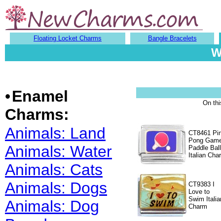
Floating Locket Charms
Bangle Bracelets
W
•
Enamel
On th
Charms:
Animals: Land
CT8461 Pi
Pong Gam
Animals: Water
Paddle Ball
Italian Cha
Animals: Cats
Animals: Dogs
CT9383 I
Love to
Swim Italia
Animals: Dog
Charm