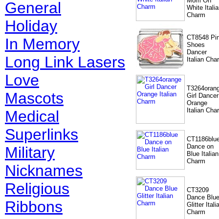
Mom On
General
White Itali
Charm
Holiday
CT8548 Pi
In Memory
Shoes
Dancer
Long Link Lasers
Italian Cha
Love
T3264oran
Mascots
Girl Dancer
Orange
Italian Cha
Medical
Superlinks
CT1186blu
Dance on
Military
Blue Italian
Charm
Nicknames
Religious
CT3209
Dance Blu
Ribbons
Glitter Itali
Charm