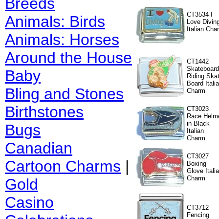
Breeds
CT3534 I
Animals: Birds
Love Divin
Italian Cha
Animals: Horses
Around the House
CT1442
Skateboard
Baby
Riding Ska
Board Itali
Bling and Stones
Charm
Birthstones
CT3023
Race Helm
in Black
Bugs
Italian
Charm.
Canadian
CT3027
Cartoon Charms
|
Boxing
Glove Itali
Charm
Gold
Casino
CT3712
Fencing