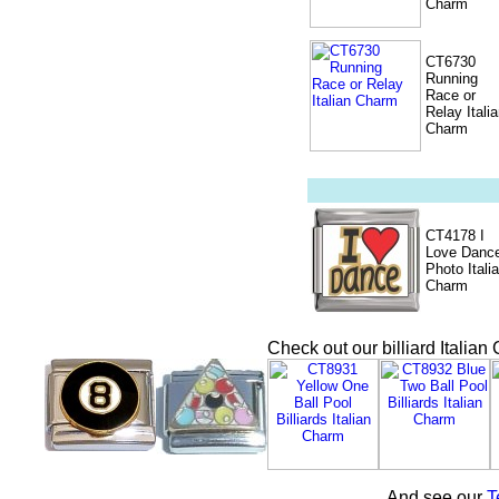
Charm
CT6730
Running
Race or
Relay Itali
Charm
CT4178 I
Love Danc
Photo Itali
Charm
Check out our billiard Italia
And see our
T