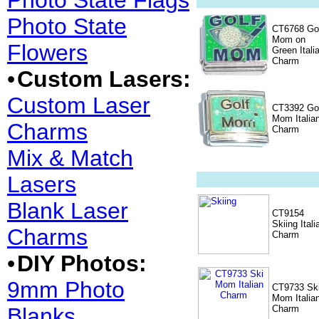
Photo State Flags
Photo State
CT6768 Go
Mom on
Flowers
Green Itali
Charm
•
Custom Lasers:
Custom Laser
CT3392 Go
Mom Italia
Charms
Charm
Mix & Match
Lasers
Blank Laser
CT9154
Skiing Itali
Charms
Charm
•
DIY Photos:
9mm Photo
CT9733 Sk
Mom Italia
Blanks
Charm