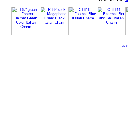
Top o