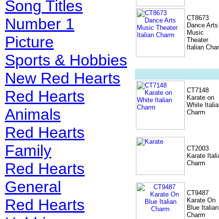
Song Titles
CT8673
Number 1
Dance Arts
Music
Picture
Theater
Italian Cha
Sports & Hobbies
New Red Hearts
CT7148
Red Hearts
Karate on
White Itali
Animals
Charm
Red Hearts
Family
CT2003
Karate Itali
Charm
Red Hearts
General
CT9487
Red Hearts
Karate On
Blue Italian
Charm