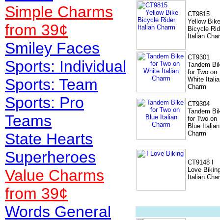
Simple Charms
CT9815
Yellow Bik
from 39¢
Bicycle Rid
Italian Cha
Smiley Faces
CT9301
Sports: Individual
Tandem Bi
for Two on
Sports: Team
White Itali
Charm
Sports: Pro
CT9304
Tandem Bi
Teams
for Two on
Blue Italian
Charm
State Hearts
Superheroes
CT9148 I
Love Bikin
Value
Charms
Italian Cha
from 39¢
Words General