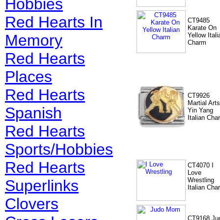
Hobbies
Red Hearts In
CT9485
Karate On
Memory
Yellow Itali
Charm
Red Hearts
Places
Red Hearts
CT9926
Martial Arts
Spanish
Yin Yang
Italian Cha
Red Hearts
Sports/Hobbies
Red Hearts
CT4070 I
Love
Wrestling
Superlinks
Italian Cha
Clovers
CT9168 Ju