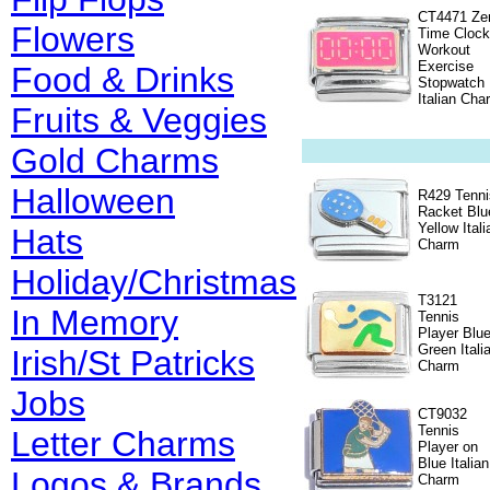
CT4471 Ze
Flowers
Time Clock
Workout
Exercise
Food & Drinks
Stopwatch
Italian Cha
Fruits & Veggies
Gold Charms
Halloween
R429 Tenni
Racket Blu
Yellow Itali
Hats
Charm
Holiday/Christmas
T3121
In Memory
Tennis
Player Blu
Green Itali
Irish/St Patricks
Charm
Jobs
CT9032
Tennis
Letter Charms
Player on
Blue Italian
Logos & Brands
Charm