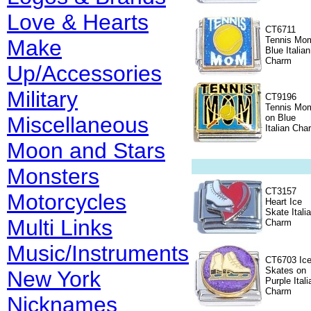
Love & Hearts
CT6711
Tennis Mo
Make
Blue Italian
Charm
Up/Accessories
Military
CT9196
Tennis Mo
Miscellaneous
on Blue
Italian Cha
Moon and Stars
Monsters
CT3157
Motorcycles
Heart Ice
Skate Itali
Multi Links
Charm
Music/Instruments
CT6703 Ic
Skates on
New York
Purple Itali
Charm
Nicknames