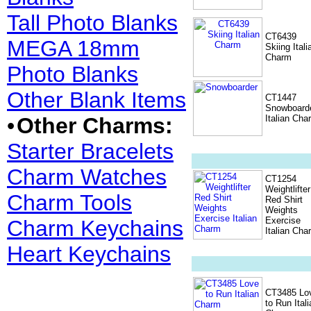
Tall Photo Blanks
CT6439
MEGA 18mm
Skiing Itali
Charm
Photo Blanks
Other Blank Items
CT1447
Snowboard
•
Other Charms:
Italian Cha
Starter Bracelets
Charm Watches
CT1254
Weightlifter
Charm Tools
Red Shirt
Weights
Exercise
Charm Keychains
Italian Cha
Heart Keychains
CT3485 Lo
to Run Itali