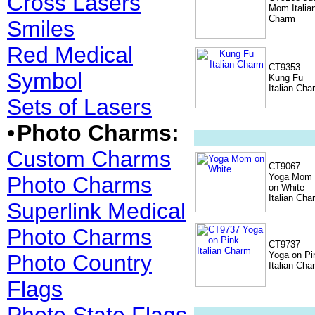
Cross Lasers
Mom Italia
Charm
Smiles
Red Medical
CT9353
Symbol
Kung Fu
Italian Cha
Sets of Lasers
•
Photo Charms:
Custom Charms
CT9067
Yoga Mom
Photo Charms
on White
Italian Cha
Superlink Medical
Photo Charms
CT9737
Yoga on Pi
Photo Country
Italian Cha
Flags