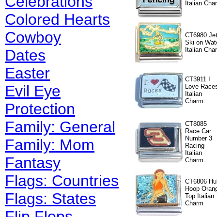
Celebrations
Italian Cha
Colored Hearts
Cowboy
CT6980 Je
Ski on Wat
Italian Cha
Dates
Easter
CT3911 I
Evil Eye
Love Race
Italian
Charm.
Protection
Family: General
CT8085
Race Car
Number 3
Family: Mom
Racing
Italian
Fantasy
Charm.
Flags: Countries
CT6806 Hu
Hoop Oran
Flags: States
Top Italian
Charm
Flip Flops