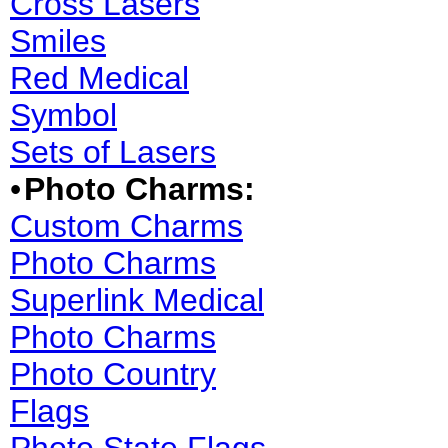
Cross Lasers
Smiles
Red Medical
Symbol
Sets of Lasers
•
Photo Charms:
Custom Charms
Photo Charms
Superlink Medical
Photo Charms
Photo Country
Flags