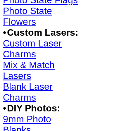
Photo State Flags
Photo State
Flowers
•
Custom Lasers:
Custom Laser
Charms
Mix & Match
Lasers
Blank Laser
Charms
•
DIY Photos:
9mm Photo
Blanks