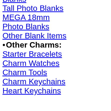
Tall Photo Blanks
MEGA 18mm
Photo Blanks
Other Blank Items
•
Other Charms:
Starter Bracelets
Charm Watches
Charm Tools
Charm Keychains
Heart Keychains