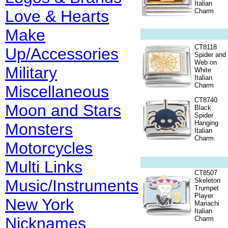
Italian
Love & Hearts
Charm
Make
CT8118
Up/Accessories
Spider and
Web on
Military
White
Italian
Charm
Miscellaneous
CT8740
Moon and Stars
Black
Spider
Hanging
Monsters
Italian
Charm.
Motorcycles
Multi Links
CT8507
Music/Instruments
Skeleton
Trumpet
Player
New York
Mariachi
Italian
Nicknames
Charm