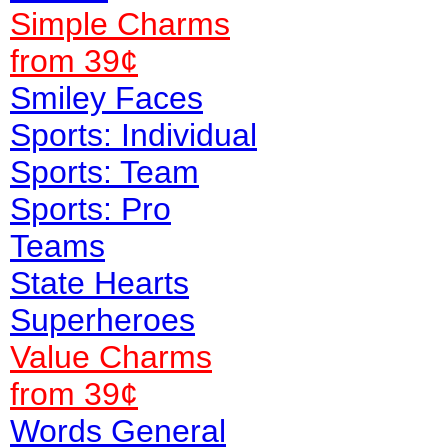
Simple Charms
from 39¢
Smiley Faces
Sports: Individual
Sports: Team
Sports: Pro
Teams
State Hearts
Superheroes
Value
Charms
from 39¢
Words General