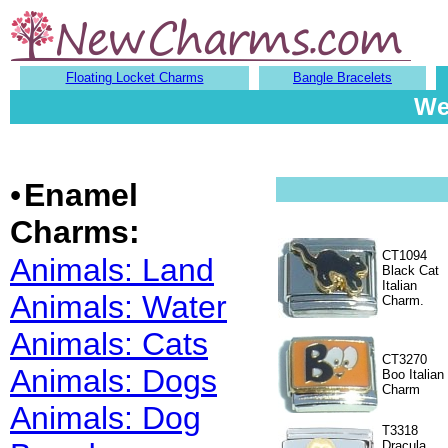
Floating Locket Charms
Bangle Bracelets
We
•
Enamel
Charms:
CT1094
Animals: Land
Black Cat
Italian
Animals: Water
Charm.
Animals: Cats
CT3270
Animals: Dogs
Boo Italian
Charm
Animals: Dog
T3318
Dracula