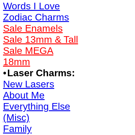
Words I Love
Zodiac Charms
Sale Enamels
Sale 13mm & Tall
Sale MEGA
18mm
•
Laser Charms:
New Lasers
About Me
Everything Else
(Misc)
Family