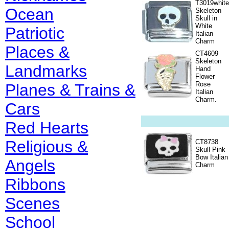
T3019white
Ocean
Skeleton
Skull in
White
Patriotic
Italian
Charm
Places &
CT4609
Skeleton
Landmarks
Hand
Flower
Rose
Planes & Trains &
Italian
Charm.
Cars
Red Hearts
Religious &
CT8738
Skull Pink
Bow Italian
Angels
Charm
Ribbons
Scenes
School