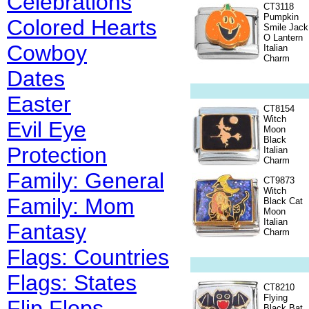
Celebrations
CT3118
Pumpkin
Colored Hearts
Smile Jack
O Lantern
Cowboy
Italian
Charm
Dates
Easter
CT8154
Witch
Evil Eye
Moon
Black
Protection
Italian
Charm
Family: General
CT9873
Witch
Family: Mom
Black Cat
Moon
Italian
Fantasy
Charm
Flags: Countries
Flags: States
CT8210
Flying
Flip Flops
Black Bat