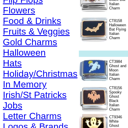
Italian
Flowers
Charm
Food & Drinks
CT8158
Halloween
Fruits & Veggies
Bat Flying
Italian
Charm
Gold Charms
Halloween
Hats
CT3984
Ghost and
Moon
Holiday/Christmas
Italian
Charm
In Memory
CT8156
Irish/St Patricks
Spooky
Ghost
Black
Jobs
Italian
Charm
Letter Charms
CT9346
White
Logos & Brands
Ghost