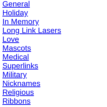
General
Holiday
In Memory
Long Link Lasers
Love
Mascots
Medical
Superlinks
Military
Nicknames
Religious
Ribbons