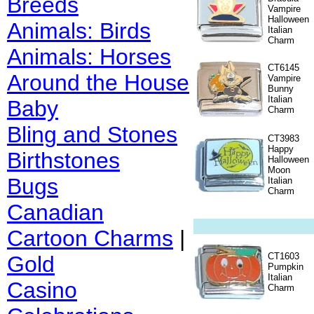
Breeds
Vampire
Halloween
Animals: Birds
Italian
Charm
Animals: Horses
CT6145
Around the House
Vampire
Bunny
Italian
Baby
Charm
Bling and Stones
CT3983
Happy
Birthstones
Halloween
Moon
Bugs
Italian
Charm
Canadian
Cartoon Charms
|
CT1603
Gold
Pumpkin
Italian
Casino
Charm