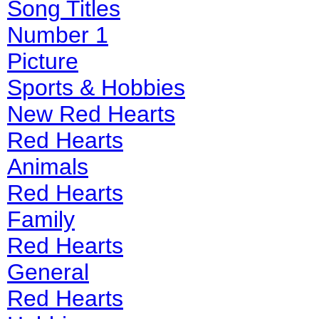
Song Titles
Number 1
Picture
Sports & Hobbies
New Red Hearts
Red Hearts
Animals
Red Hearts
Family
Red Hearts
General
Red Hearts