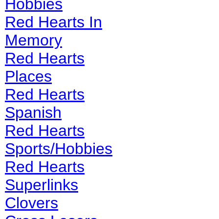
Hobbies
Red Hearts In
Memory
Red Hearts
Places
Red Hearts
Spanish
Red Hearts
Sports/Hobbies
Red Hearts
Superlinks
Clovers