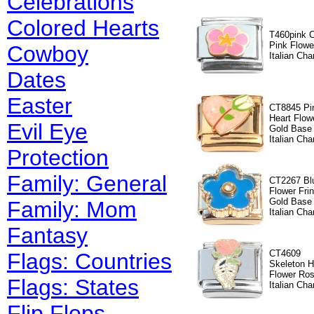
Celebrations
Colored Hearts
T460pink 
Pink Flowe
Cowboy
Italian Ch
Dates
Easter
CT8845 Pi
Heart Flow
Evil Eye
Gold Base
Italian Cha
Protection
Family: General
CT2267 Bl
Flower Fri
Gold Base
Family: Mom
Italian Cha
Fantasy
CT4609
Flags: Countries
Skeleton 
Flower Ro
Flags: States
Italian Cha
Flip Flops