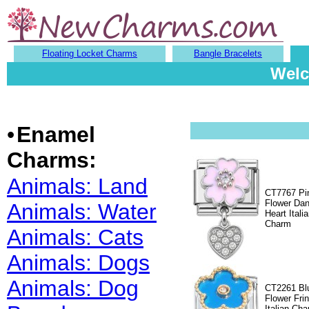
Floating Locket Charms
Bangle Bracelets
Welc
•
Enamel
Charms:
Animals: Land
CT7767 Pi
Flower Dan
Animals: Water
Heart Itali
Charm
Animals: Cats
Animals: Dogs
Animals: Dog
CT2261 Bl
Flower Fri
Italian Ch