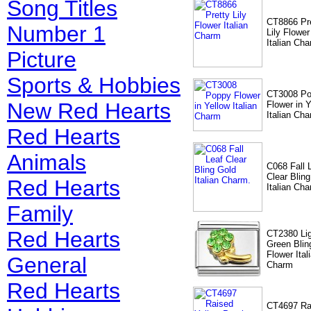
Song Titles
CT8866 Pr
Number 1
Lily Flower
Italian Ch
Picture
Sports & Hobbies
CT3008 P
New Red Hearts
Flower in Y
Italian Ch
Red Hearts
Animals
C068 Fall 
Clear Blin
Red Hearts
Italian Cha
Family
Red Hearts
CT2380 Li
Green Blin
Flower Ital
General
Charm
Red Hearts
CT4697 Ra