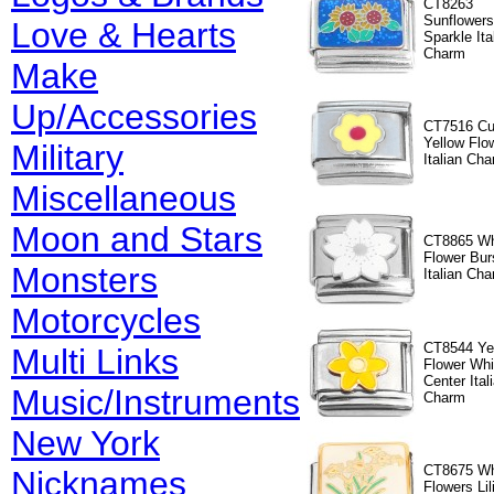
CT8263
Sunflowers
Love & Hearts
Sparkle Ita
Charm
Make
Up/Accessories
CT7516 Cu
Yellow Flo
Military
Italian Cha
Miscellaneous
Moon and Stars
CT8865 Wh
Flower Bur
Monsters
Italian Ch
Motorcycles
CT8544 Ye
Multi Links
Flower Whi
Center Ital
Music/Instruments
Charm
New York
CT8675 Wh
Nicknames
Flowers Lil