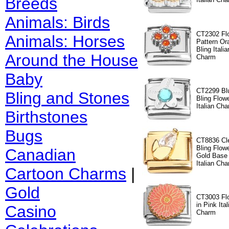
Breeds
Animals: Birds
CT2302 Fl
Animals: Horses
Pattern Or
Bling Italia
Around the House
Charm
Baby
CT2299 Bl
Bling and Stones
Bling Flow
Italian Ch
Birthstones
Bugs
CT8836 Cl
Bling Flow
Canadian
Gold Base
Italian Cha
Cartoon Charms
|
Gold
CT3003 Fl
in Pink Ital
Casino
Charm