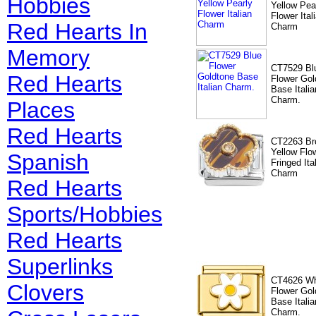
Hobbies
Yellow Pea
Flower Ital
Red Hearts In
Charm
Memory
CT7529 Bl
Red Hearts
Flower Gol
Base Italia
Charm.
Places
Red Hearts
CT2263 Br
Yellow Flo
Spanish
Fringed Ita
Charm
Red Hearts
Sports/Hobbies
Red Hearts
Superlinks
CT4626 Wh
Clovers
Flower Gol
Base Italia
Charm.