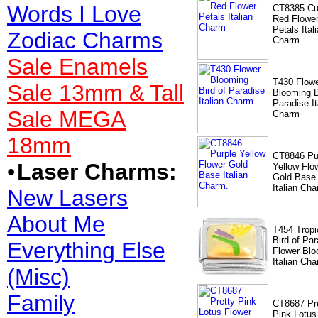
Words I Love
CT8385 Cu
Red Flowe
Petals Ital
Zodiac Charms
Charm
Sale Enamels
T430 Flow
Sale 13mm & Tall
Blooming B
Paradise It
Sale MEGA
Charm
18mm
CT8846 Pu
•
Laser Charms:
Yellow Flo
Gold Base
Italian Cha
New Lasers
About Me
T454 Tropi
Bird of Par
Everything Else
Flower Bl
Italian Ch
(Misc)
Family
CT8687 Pr
Pink Lotus