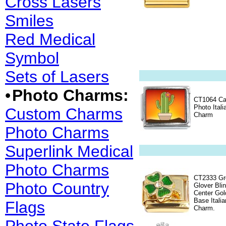
Cross Lasers
Smiles
Red Medical
Symbol
Sets of Lasers
•
Photo Charms:
CT1064 Ca
Photo Itali
Custom Charms
Charm
Photo Charms
Superlink Medical
Photo Charms
CT2333 Gr
Photo Country
Glover Bli
Center Gol
Base Italia
Flags
Charm.