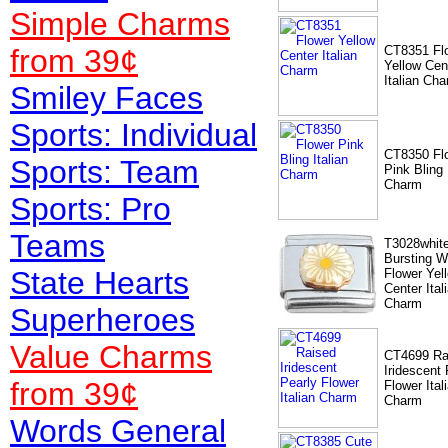
Simple Charms
from 39¢
CT8351 Fl
Yellow Cen
Italian Ch
Smiley Faces
Sports: Individual
CT8350 Fl
Sports: Team
Pink Bling 
Charm
Sports: Pro
Teams
T3028whit
Bursting W
State Hearts
Flower Yel
Center Ital
Charm
Superheroes
Value
Charms
CT4699 Ra
Iridescent 
from 39¢
Flower Ital
Charm
Words General