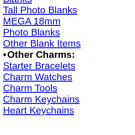
Tall Photo Blanks
MEGA 18mm
Photo Blanks
Other Blank Items
•
Other Charms:
Starter Bracelets
Charm Watches
Charm Tools
Charm Keychains
Heart Keychains