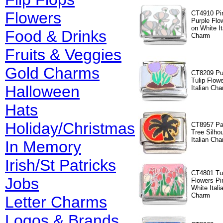
Flowers
CT4910 Pi
Purple Flo
on White It
Food & Drinks
Charm
Fruits & Veggies
Gold Charms
CT8209 Pu
Tulip Flow
Halloween
Italian Ch
Hats
Holiday/Christmas
CT8957 P
Tree Silho
Italian Ch
In Memory
Irish/St Patricks
CT4801 Tu
Jobs
Flowers Pi
White Itali
Charm
Letter Charms
Logos & Brands