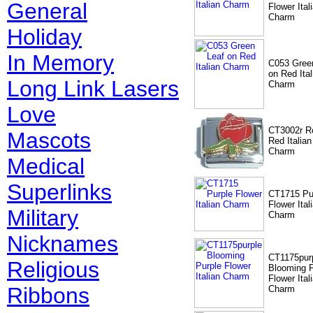
General
Flower Ital
Charm
Holiday
In Memory
C053 Gree
on Red Ital
Long Link Lasers
Charm
Love
CT3002r R
Mascots
Red Italian
Charm
Medical
Superlinks
CT1715 Pu
Flower Ital
Military
Charm
Nicknames
CT1175pur
Religious
Blooming P
Flower Ital
Ribbons
Charm