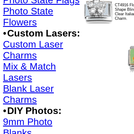
Photo State Flags
CT4916 Fl
Photo State
Shape Blin
Clear Italia
Charm.
Flowers
•
Custom Lasers:
Custom Laser
Charms
Mix & Match
Lasers
Blank Laser
Charms
•
DIY Photos:
9mm Photo
Blanks