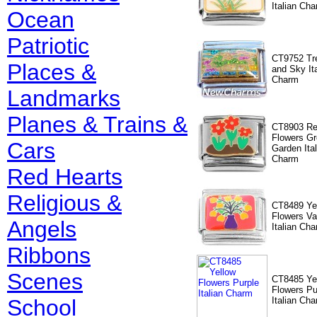
Italian Ch
Ocean
Patriotic
CT9752 Tr
Places &
and Sky Ita
Charm
Landmarks
Planes & Trains &
CT8903 R
Flowers Gr
Cars
Garden Ital
Charm
Red Hearts
Religious &
CT8489 Ye
Flowers V
Angels
Italian Ch
Ribbons
Scenes
CT8485 Ye
Flowers Pu
School
Italian Ch