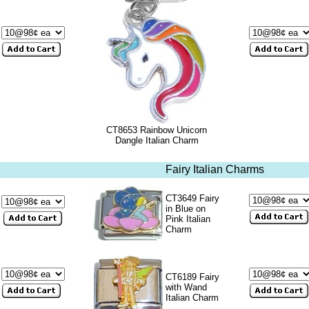
CT8653 Rainbow Unicorn
Dangle Italian Charm
Fairy Italian Charms
CT3649 Fairy
in Blue on
Pink Italian
Charm
CT6189 Fairy
with Wand
Italian Charm