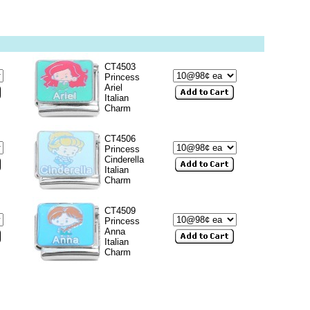
CT4503
Princess
Ariel
Italian
Charm
CT4506
Princess
Cinderella
Italian
Charm
CT4509
Princess
Anna
Italian
Charm