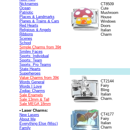
Nicknames
CT8509
Ocean
Cute
Patriotic
Mushroom
Places & Landmarks
House
Planes & Trains & Cars
Windows
Red Hearts
Doors
Religious & Angels
Italian
Ribbons
Charm
Scenes
School
Simple Charms from 39¢
Smiley Faces
Sports: Individual
Sports: Team
Sports: Pro Teams
State Hearts
Superheroes
Value
Charms from 39¢
CT2144
Words General
Fairy
Words I Love
Bling
Zodiac Charms
Italian
Sale Enamels
Charm.
Sale 13mm & Tall
Sale MEGA 18mm
•
Laser Charms:
CT4177
New Lasers
Fairy
About Me
Italian
Everything Else (Misc)
Charm
Family