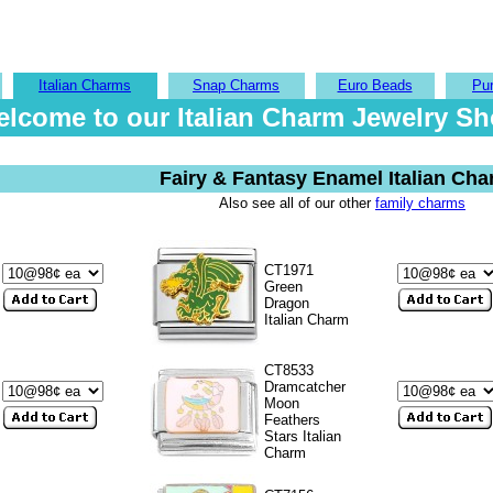
Italian Charms
Snap Charms
Euro Beads
Pu
lcome to our Italian Charm Jewelry S
Fairy & Fantasy Enamel Italian Ch
Also see all of our other
family charms
CT1971
Green
Dragon
Italian Charm
CT8533
Dramcatcher
Moon
Feathers
Stars Italian
Charm