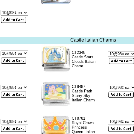
Castle Italian Charms
CT2348
Castle Stars
Clouds Italian
Charm
CT8487
Castle Path
Starry Sky
Italian Charm
CT8781
Royal Crown
Princess
Queen Italian