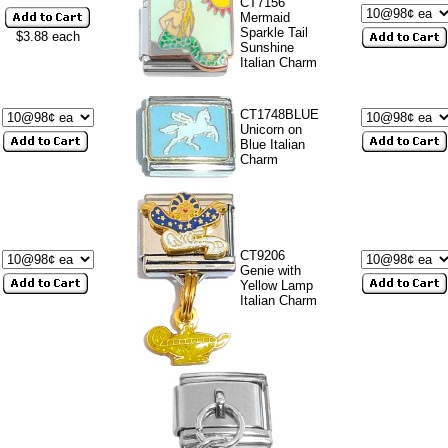
CT7156
Mermaid
Sparkle Tail
$3.88 each
Sunshine
Italian Charm
CT1748BLUE
Unicorn on
Blue Italian
Charm
CT9206
Genie with
Yellow Lamp
Italian Charm