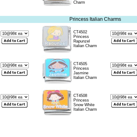
Charm
Princess Italian Charms
CT4502
Princess
Rapunzel
Italian Charm
CT4505
Princess
Jasmine
Italian Charm
CT4508
Princess
Snow White
Italian Charm