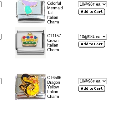
Colorful
Mermaid
Tail
Italian
Charm
CT1157
Crown
Italian
Charm
CT6586
Dragon
Yellow
Italian
Charm