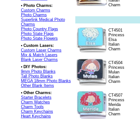
Italian
Charm
•
Photo Charms:
Custom Charms
Photo Charms
Superlink Medical Photo
Charms
Photo Country Flags
CT4501
Photo State Flags
Princess
Photo State Flowers
Elsa
Italian
•
Custom Lasers:
Charm
Custom Laser Charms
Mix & Match Lasers
Blank Laser Charms
CT4504
•
DIY Photos:
Princess
9mm Photo Blanks
Mulan
Tall Photo Blanks
Italian
MEGA 18mm Photo Blanks
Charm
Other Blank Items
•
Other Charms:
CT4507
Starter Bracelets
Princess
Charm Watches
Merida
Charm Tools
Italian
Charm Keychains
Charm
Heart Keychains