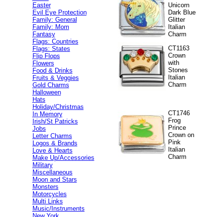
Easter
Unicorn
Evil Eye Protection
Dark Blue
Family: General
Glitter
Family: Mom
Italian
Fantasy
Charm
Flags: Countries
CT1163
Flags: States
Crown
Flip Flops
with
Flowers
Stones
Food & Drinks
Italian
Fruits & Veggies
Charm
Gold Charms
Halloween
Hats
Holiday/Christmas
CT1746
In Memory
Frog
Irish/St Patricks
Prince
Jobs
Crown on
Letter Charms
Pink
Logos & Brands
Italian
Love & Hearts
Charm
Make Up/Accessories
Military
Miscellaneous
Moon and Stars
Monsters
Motorcycles
Multi Links
Music/Instruments
New York