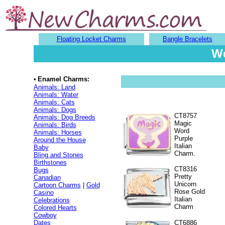
Floating Locket Charms
Bangle Bracelets
We
•
Enamel Charms:
Animals: Land
Animals: Water
Animals: Cats
Animals: Dogs
CT8757
Animals: Dog Breeds
Magic
Animals: Birds
Word
Animals: Horses
Purple
Around the House
Italian
Baby
Charm.
Bling and Stones
Birthstones
CT8316
Bugs
Pretty
Canadian
Unicorn
Cartoon Charms
|
Gold
Rose Gold
Casino
Italian
Celebrations
Charm
Colored Hearts
Cowboy
Dates
CT6886