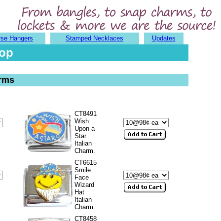
rse Hangers
Stamped Necklaces
Updates
hop
arms
CT8491
Wish
Upon a
Star
Italian
Charm.
CT6615
Smile
Face
Wizard
Hat
Italian
Charm.
CT8458