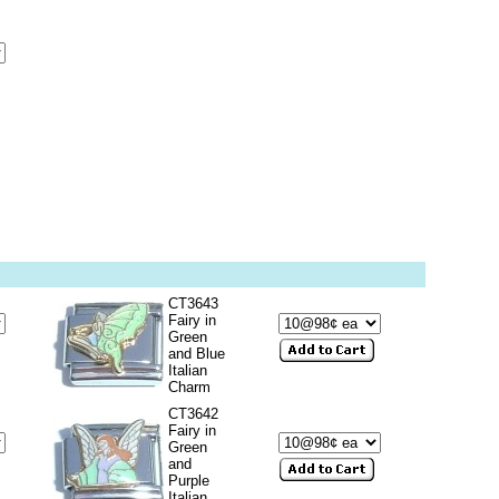
CT3643
Fairy in
Green
and Blue
Italian
Charm
CT3642
Fairy in
Green
and
Purple
Italian