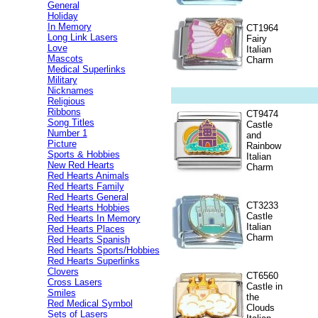
General
Holiday
In Memory
CT1964
Long Link Lasers
Fairy
Love
Italian
Mascots
Charm
Medical Superlinks
Military
Nicknames
Religious
Ribbons
CT9474
Song Titles
Castle
Number 1
and
Picture
Rainbow
Sports & Hobbies
Italian
New Red Hearts
Charm
Red Hearts Animals
Red Hearts Family
Red Hearts General
CT3233
Red Hearts Hobbies
Castle
Red Hearts In Memory
Italian
Red Hearts Places
Charm
Red Hearts Spanish
Red Hearts Sports/Hobbies
Red Hearts Superlinks
Clovers
CT6560
Cross Lasers
Castle in
Smiles
the
Red Medical Symbol
Clouds
Sets of Lasers