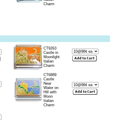
Charm
CT9263
Castle in
Moonlight
Italian
Charm
CT6889
Castle
Near
Water on
Hill with
Moon
Italian
Charm