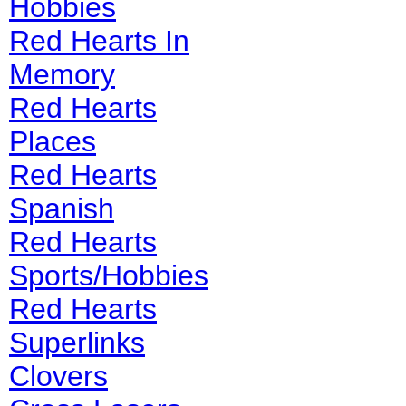
Hobbies
Red Hearts In
Memory
Red Hearts
Places
Red Hearts
Spanish
Red Hearts
Sports/Hobbies
Red Hearts
Superlinks
Clovers