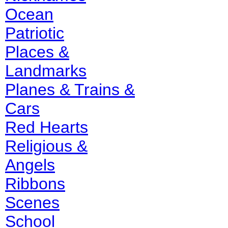
Ocean
Patriotic
Places &
Landmarks
Planes & Trains &
Cars
Red Hearts
Religious &
Angels
Ribbons
Scenes
School