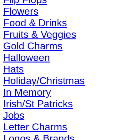
Flowers
Food & Drinks
Fruits & Veggies
Gold Charms
Halloween
Hats
Holiday/Christmas
In Memory
Irish/St Patricks
Jobs
Letter Charms
Logos & Brands