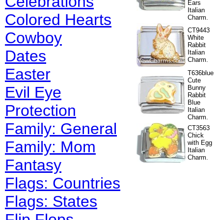
Celebrations
Ears
Italian
Colored Hearts
Charm.
CT9443
Cowboy
White
Rabbit
Dates
Italian
Charm.
Easter
T636blue
Cute
Evil Eye
Bunny
Rabbit
Blue
Protection
Italian
Charm.
Family: General
CT3563
Chick
Family: Mom
with Egg
Italian
Charm.
Fantasy
Flags: Countries
Flags: States
Flip Flops