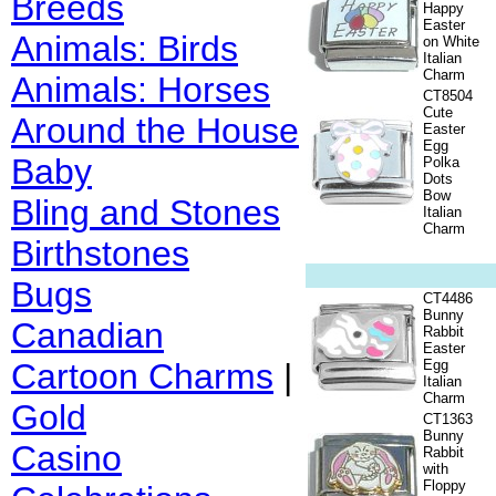
Breeds
Happy
Easter
Animals: Birds
on White
Italian
Charm
Animals: Horses
CT8504
Cute
Around the House
Easter
Egg
Baby
Polka
Dots
Bow
Bling and Stones
Italian
Charm
Birthstones
Bugs
CT4486
Bunny
Canadian
Rabbit
Easter
Cartoon Charms
|
Egg
Italian
Charm
Gold
CT1363
Bunny
Casino
Rabbit
with
Floppy