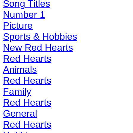
Song Titles
Number 1
Picture
Sports & Hobbies
New Red Hearts
Red Hearts
Animals
Red Hearts
Family
Red Hearts
General
Red Hearts