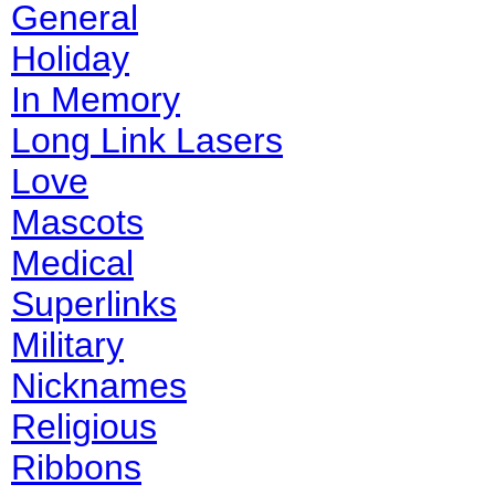
General
Holiday
In Memory
Long Link Lasers
Love
Mascots
Medical
Superlinks
Military
Nicknames
Religious
Ribbons