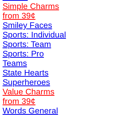
Simple Charms
from 39¢
Smiley Faces
Sports: Individual
Sports: Team
Sports: Pro
Teams
State Hearts
Superheroes
Value
Charms
from 39¢
Words General