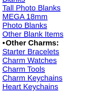
Tall Photo Blanks
MEGA 18mm
Photo Blanks
Other Blank Items
•
Other Charms:
Starter Bracelets
Charm Watches
Charm Tools
Charm Keychains
Heart Keychains