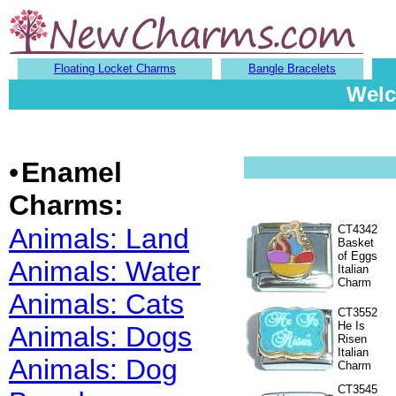
Floating Locket Charms
Bangle Bracelets
Welc
•
Enamel
Charms:
Animals: Land
CT4342
Basket
of Eggs
Animals: Water
Italian
Charm
Animals: Cats
CT3552
He Is
Animals: Dogs
Risen
Italian
Animals: Dog
Charm
CT3545