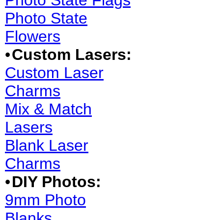
Photo State Flags
Photo State
Flowers
•
Custom Lasers:
Custom Laser
Charms
Mix & Match
Lasers
Blank Laser
Charms
•
DIY Photos:
9mm Photo
Blanks