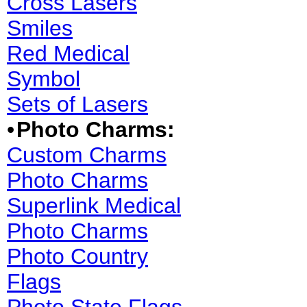
Cross Lasers
Smiles
Red Medical
Symbol
Sets of Lasers
•
Photo Charms:
Custom Charms
Photo Charms
Superlink Medical
Photo Charms
Photo Country
Flags