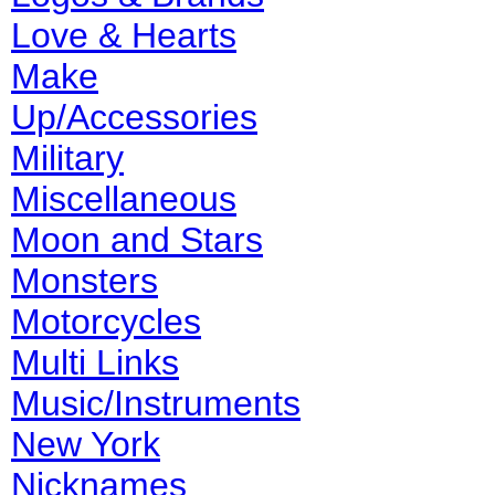
Love & Hearts
Make
Up/Accessories
Military
Miscellaneous
Moon and Stars
Monsters
Motorcycles
Multi Links
Music/Instruments
New York
Nicknames