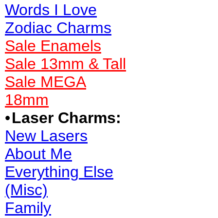
Words I Love
Zodiac Charms
Sale Enamels
Sale 13mm & Tall
Sale MEGA
18mm
•
Laser Charms:
New Lasers
About Me
Everything Else
(Misc)
Family