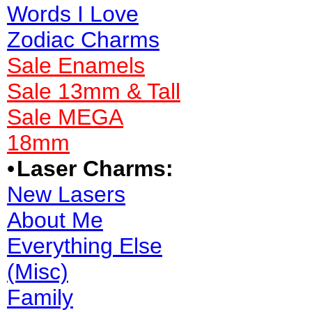
Words I Love
Zodiac Charms
Sale Enamels
Sale 13mm & Tall
Sale MEGA
18mm
•
Laser Charms:
New Lasers
About Me
Everything Else
(Misc)
Family