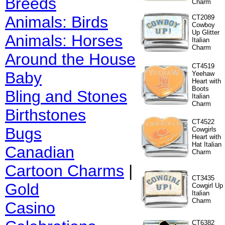
Breeds
Charm
Animals: Birds
CT2089
Cowboy
Up Glitter
Animals: Horses
Italian
Charm
Around the House
CT4519
Baby
Yeehaw
Heart with
Boots
Bling and Stones
Italian
Charm
Birthstones
CT4522
Bugs
Cowgirls
Heart with
Hat Italian
Canadian
Charm
Cartoon Charms
|
CT3435
Gold
Cowgirl Up
Italian
Charm
Casino
CT6382