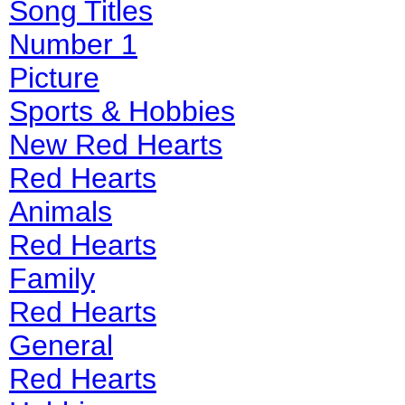
Song Titles
Number 1
Picture
Sports & Hobbies
New Red Hearts
Red Hearts
Animals
Red Hearts
Family
Red Hearts
General
Red Hearts