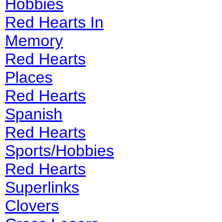
Hobbies
Red Hearts In
Memory
Red Hearts
Places
Red Hearts
Spanish
Red Hearts
Sports/Hobbies
Red Hearts
Superlinks
Clovers