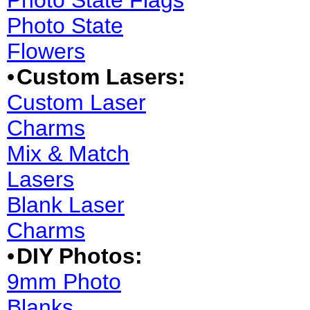
Photo State Flags
Photo State
Flowers
•
Custom Lasers:
Custom Laser
Charms
Mix & Match
Lasers
Blank Laser
Charms
•
DIY Photos:
9mm Photo
Blanks