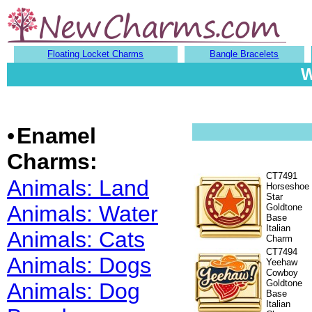
Floating Locket Charms
Bangle Bracelets
W
•
Enamel
Charms:
CT7491
Animals: Land
Horseshoe
Star
Animals: Water
Goldtone
Base
Italian
Animals: Cats
Charm
CT7494
Animals: Dogs
Yeehaw
Cowboy
Goldtone
Animals: Dog
Base
Italian