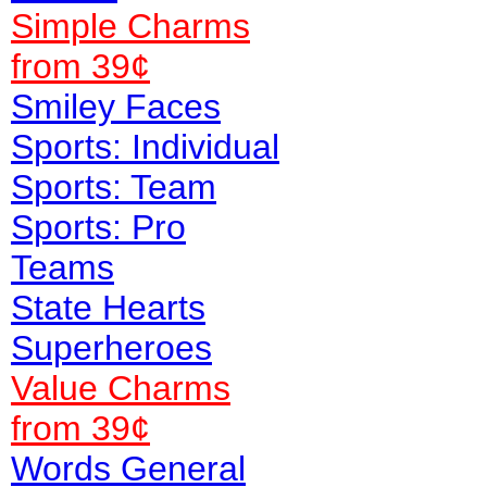
Simple Charms
from 39¢
Smiley Faces
Sports: Individual
Sports: Team
Sports: Pro
Teams
State Hearts
Superheroes
Value
Charms
from 39¢
Words General