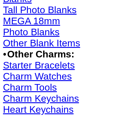
Tall Photo Blanks
MEGA 18mm
Photo Blanks
Other Blank Items
•
Other Charms:
Starter Bracelets
Charm Watches
Charm Tools
Charm Keychains
Heart Keychains