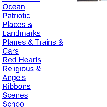
Ocean
Patriotic
Places &
Landmarks
Planes & Trains &
Cars
Red Hearts
Religious &
Angels
Ribbons
Scenes
School