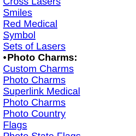
Cross Lasers
Smiles
Red Medical
Symbol
Sets of Lasers
•
Photo Charms:
Custom Charms
Photo Charms
Superlink Medical
Photo Charms
Photo Country
Flags