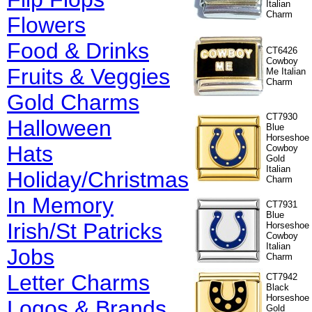
Italian
Charm
Flowers
Food & Drinks
CT6426
Cowboy
Fruits & Veggies
Me Italian
Charm
Gold Charms
CT7930
Halloween
Blue
Horseshoe
Hats
Cowboy
Gold
Italian
Holiday/Christmas
Charm
In Memory
CT7931
Blue
Irish/St Patricks
Horseshoe
Cowboy
Italian
Jobs
Charm
Letter Charms
CT7942
Black
Horseshoe
Logos & Brands
Gold