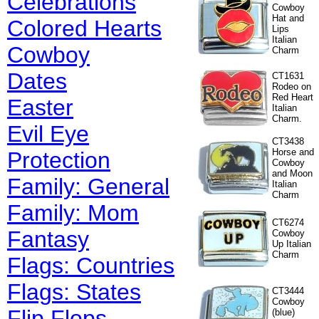
Celebrations
Cowboy
Hat and
Colored Hearts
Lips
Italian
Cowboy
Charm
Dates
CT1631
Rodeo on
Red Heart
Easter
Italian
Charm.
Evil Eye
CT3438
Horse and
Protection
Cowboy
and Moon
Family: General
Italian
Charm
Family: Mom
CT6274
Fantasy
Cowboy
Up Italian
Charm
Flags: Countries
Flags: States
CT3444
Cowboy
Flip Flops
(blue)