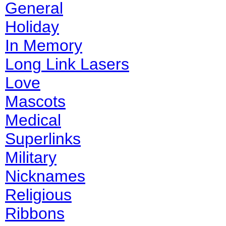
General
Holiday
In Memory
Long Link Lasers
Love
Mascots
Medical
Superlinks
Military
Nicknames
Religious
Ribbons