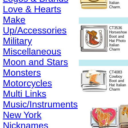
Italian
Love & Hearts
Charm.
Make
Up/Accessories
CT3536
Horseshoe
Boot and
Military
Hat Photo
Italian
Miscellaneous
Charm
Moon and Stars
Monsters
CT4083
Cowboy
Motorcycles
Boot and
Hat Italian
Charm
Multi Links
Music/Instruments
New York
Nicknames