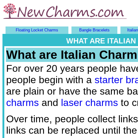
Floating Locket Charms
Bangle Bracelets
Itali
WHAT ARE ITALIA
What are Italian Charm
For over 20 years people hav
people begin with a
starter br
are plain or have the same b
charms
and
laser charms
to c
Over time, people collect link
links can be replaced until the 