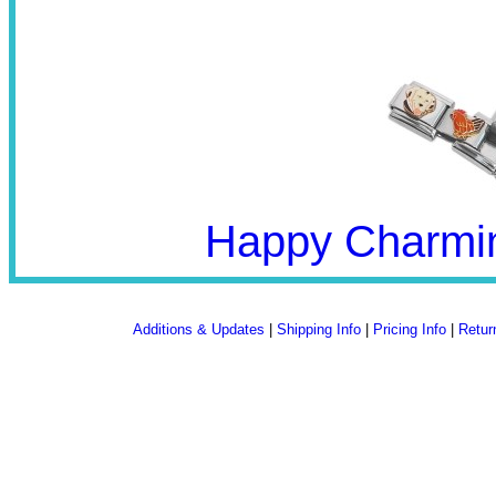
Happy Charmin
Additions & Updates
|
Shipping Info
|
Pricing Info
|
Retur