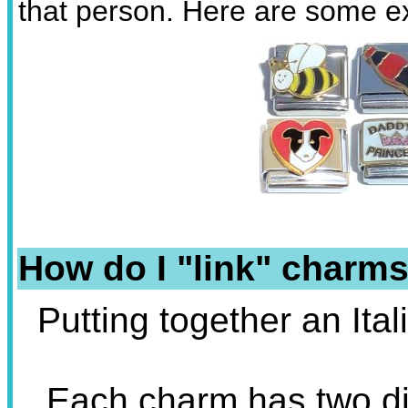
that person. Here are some 
How do I "link" charms
Putting together an Ita
Each charm has two dif