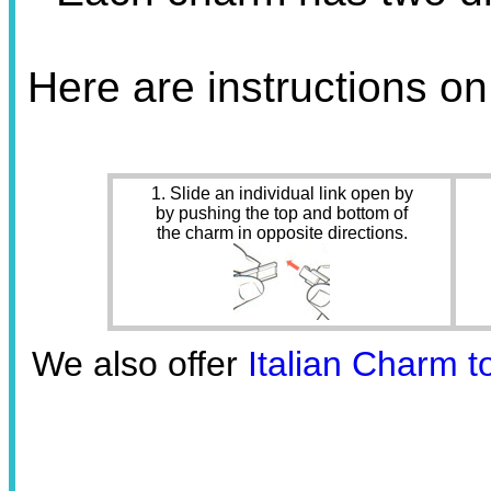
Here are instructions o
1. Slide an individual link open by
by pushing the top and bottom of
the charm in opposite directions.
We also offer
Italian Charm t