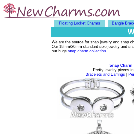
Floating Locket Charms
Bangle Brac
W
We are the source for snap jewelry and snap c
Our 18mm/20mm standard size jewelry and snaps 
our huge
snap charm collection
.
Snap Charm 
Pretty jewelry pieces in
Bracelets and Earrings
|
Pe