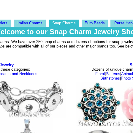
elets
Italian Charms
Snap Charms
Euro Beads
Purse Han
elcome to our Snap Charm Jewelry Sh
harms. We have over 250 snap charms and dozens of options for snap jewelry 
are compatible with all of our pieces and other major brands too. See below
Jewelry
S
 these categories:
Dozens of unique charm 
ndants and Necklaces
Floral
|
Patterns
|
Anima
Birthstones
|
Photo 