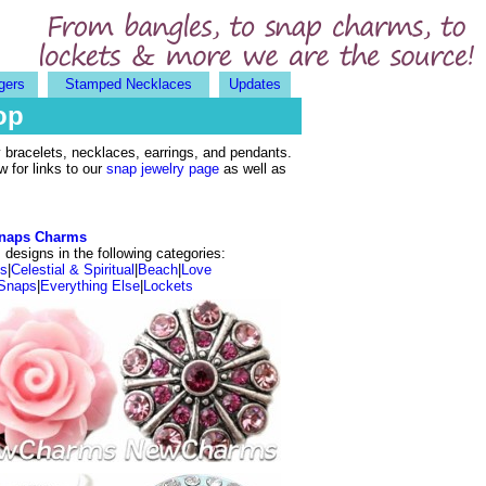
gers
Stamped Necklaces
Updates
op
bracelets, necklaces, earrings, and pendants.
 for links to our
snap jewelry page
as well as
naps Charms
designs in the following categories:
ls
|
Celestial & Spiritual
|
Beach
|
Love
Snaps
|
Everything Else
|
Lockets