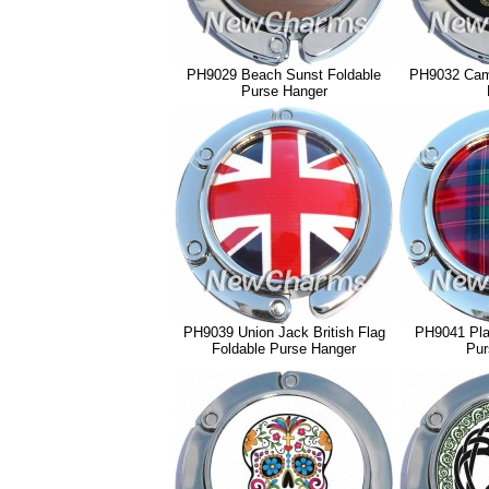
PH9029 Beach Sunst Foldable
PH9032 Cam
Purse Hanger
PH9039 Union Jack British Flag
PH9041 Plai
Foldable Purse Hanger
Pur