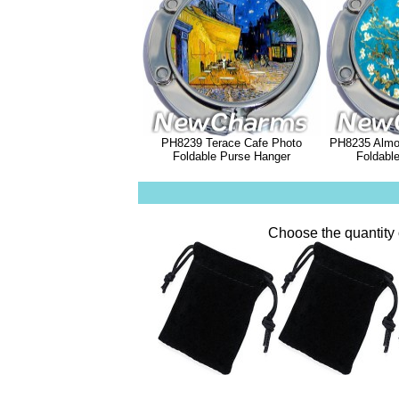
PH8239 Terace Cafe Photo
PH8235 Almo
Foldable Purse Hanger
Foldabl
Choose the quantity 