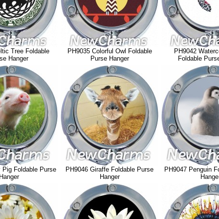
tic Tree Foldable
PH9035 Colorful Owl Foldable
PH9042 Waterco
se Hanger
Purse Hanger
Foldable Purs
Pig Foldable Purse
PH9046 Giraffe Foldable Purse
PH9047 Penguin Fo
Hanger
Hanger
Hange