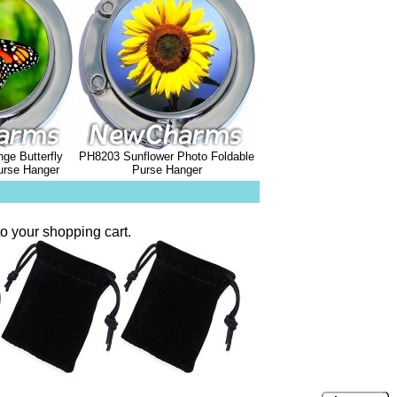
ge Butterfly
PH8203 Sunflower Photo Foldable
urse Hanger
Purse Hanger
o your shopping cart.