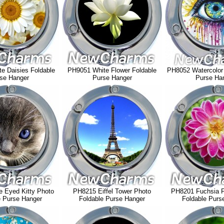
e Daisies Foldable
PH9051 White Flower Foldable
PH8052 Watercolor
se Hanger
Purse Hanger
Purse Ha
 Eyed Kitty Photo
PH8215 Eiffel Tower Photo
PH8201 Fuchsia F
e Purse Hanger
Foldable Purse Hanger
Foldable Purs