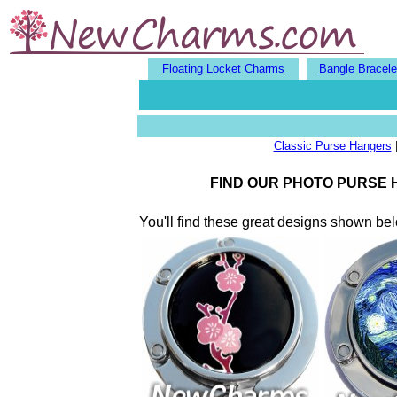
Floating Locket Charms
Bangle Bracele
Classic Purse Hangers
FIND OUR PHOTO PURSE
You'll find these great designs shown b