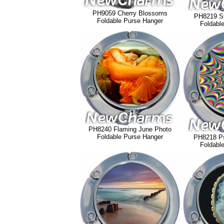
PH9059 Cherry Blossoms
PH8219 St
Foldable Purse Hanger
Foldabl
PH8240 Flaming June Photo
Foldable Purse Hanger
PH8218 Ps
Foldabl