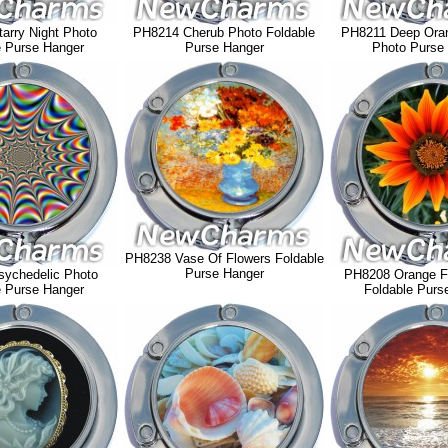
arry Night Photo
PH8214 Cherub Photo Foldable
PH8211 Deep Oran
e Purse Hanger
Purse Hanger
Photo Purse
PH8238 Vase Of Flowers Foldable
Purse Hanger
ychedelic Photo
PH8208 Orange F
e Purse Hanger
Foldable Purs