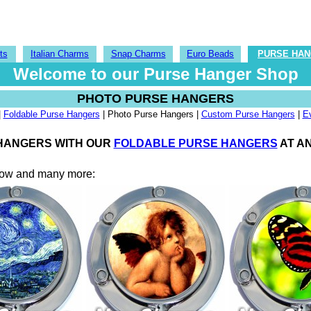
ts
Italian Charms
Snap Charms
Euro Beads
PURSE HA
Welcome to our Purse Hanger Shop
PHOTO PURSE HANGERS
|
Foldable Purse Hangers
| Photo Purse Hangers |
Custom Purse Hangers
|
E
 HANGERS WITH OUR
FOLDABLE PURSE HANGERS
AT AN
elow and many more: