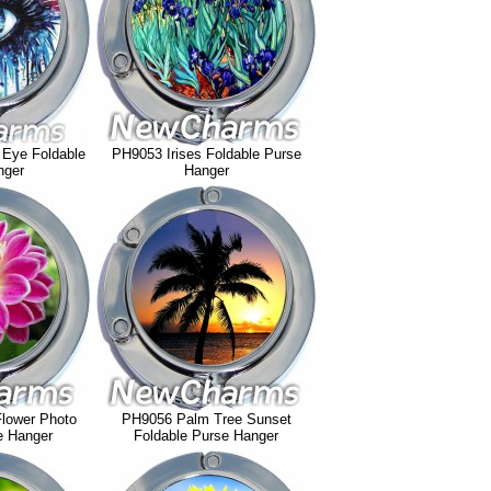
 Eye Foldable
PH9053 Irises Foldable Purse
nger
Hanger
lower Photo
PH9056 Palm Tree Sunset
e Hanger
Foldable Purse Hanger