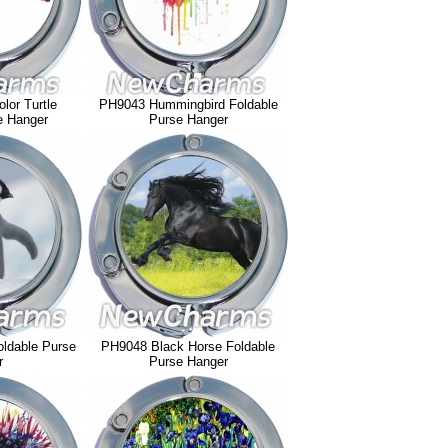
lor Turtle
PH9043 Hummingbird Foldable
e Hanger
Purse Hanger
ldable Purse
PH9048 Black Horse Foldable
r
Purse Hanger