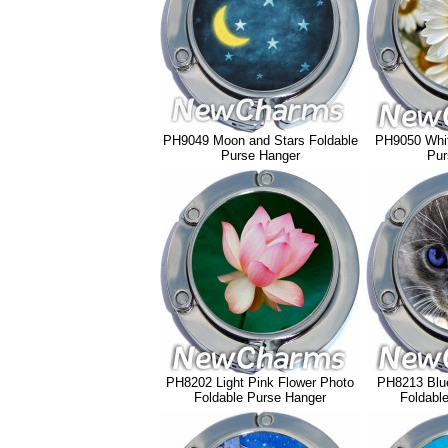
PH9049 Moon and Stars Foldable
PH9050 Whit
Purse Hanger
Pur
PH8202 Light Pink Flower Photo
PH8213 Blue
Foldable Purse Hanger
Foldabl