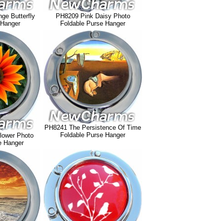
ge Butterfly
PH8209 Pink Daisy Photo
 Hanger
Foldable Purse Hanger
PH8241 The Persistence Of Time
Foldable Purse Hanger
lower Photo
e Hanger