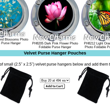
nd Blossoms Photo
e Purse Hanger
PH8205 Dark Pink Flower Photo
PH8212 Light Oran
Foldable Purse Hanger
Photo Foldable P
Velvet Purse Hanger Pouches
of small (2.5" x 2.5") velvet purse hangers below and add them t