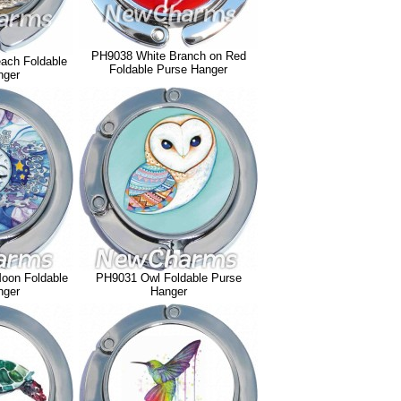
PH9038 White Branch on Red
ach Foldable
Foldable Purse Hanger
nger
oon Foldable
PH9031 Owl Foldable Purse
nger
Hanger