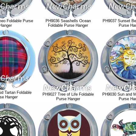
eo Foldable Purse
PH9036 Seashells Ocean
PH9037 Sunset Be
Hanger
Foldable Purse Hanger
Purse Ha
d Tartan Foldable
PH9027 Tree of Life Foldable
PH9030 Sun and M
se Hanger
Purse Hanger
Purse Ha