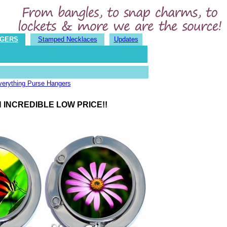
NGERS
Stamped Necklaces
Updates
verything Purse Hangers
 INCREDIBLE LOW PRICE!!