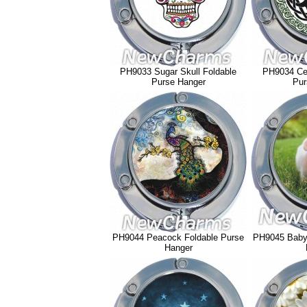
PH9033 Sugar Skull Foldable
PH9034 Cel
Purse Hanger
Pur
PH9044 Peacock Foldable Purse
PH9045 Baby 
Hanger