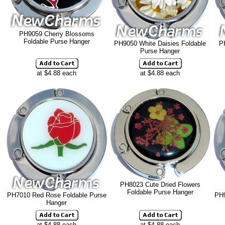
PH9059 Cherry Blossoms
Foldable Purse Hanger
PH9050 White Daisies Foldable
P
Purse Hanger
at $4.88 each
at $4.88 each
PH8023 Cute Dried Flowers
Foldable Purse Hanger
PH7010 Red Rose Foldable Purse
PH9
Hanger
at $4.88 each
at $4.88 each