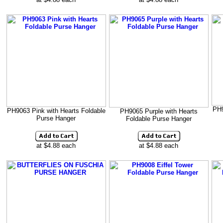
PH9
PH9063 Pink with Hearts Foldable
PH9065 Purple with Hearts
Purse Hanger
Foldable Purse Hanger
at $4.88 each
at $4.88 each