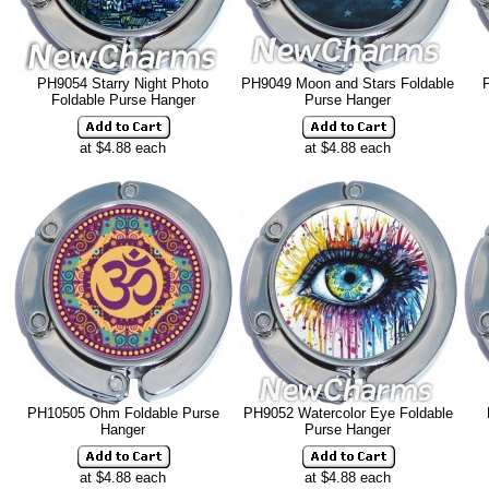
PH9054 Starry Night Photo
PH9049 Moon and Stars Foldable
Foldable Purse Hanger
Purse Hanger
at $4.88 each
at $4.88 each
PH10505 Ohm Foldable Purse
PH9052 Watercolor Eye Foldable
Hanger
Purse Hanger
at $4.88 each
at $4.88 each