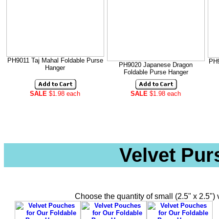
PH9011 Taj Mahal Foldable Purse
PH9
PH9020 Japanese Dragon
Hanger
Foldable Purse Hanger
SALE
$1.98 each
SALE
$1.98 each
Velvet Pu
Choose the quantity of small (2.5" x 2.5"