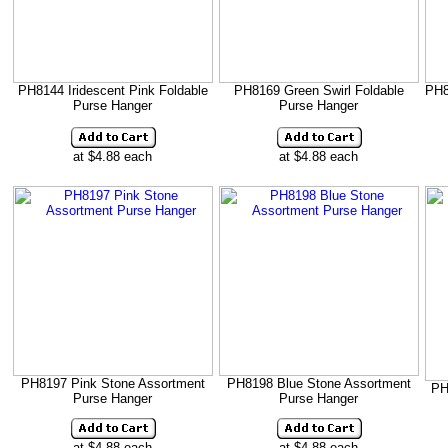
PH8144 Iridescent Pink Foldable
PH8169 Green Swirl Foldable
PH8
Purse Hanger
Purse Hanger
at $4.88 each
at $4.88 each
PH8197 Pink Stone Assortment
PH8198 Blue Stone Assortment
PH
Purse Hanger
Purse Hanger
at $4.88 each
at $4.88 each