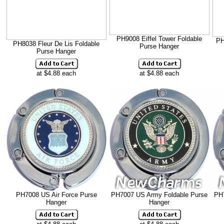
PH9008 Eiffel Tower Foldable
PH
PH8038 Fleur De Lis Foldable
Purse Hanger
Purse Hanger
at $4.88 each
at $4.88 each
PH7008 US Air Force Purse
PH7007 US Army Foldable Purse
PH
Hanger
Hanger