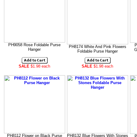
PH9058 Rose Foldable Purse
P
PH8174 White And Pink Flowers
Hanger
G
Foldable Purse Hanger
SALE
$1.98 each
SALE
$1.98 each
PH8112 Flower on Black Purse
PH8132 Blue Flowers With Stones
P