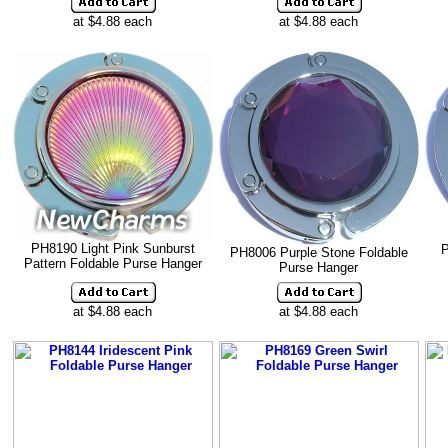
at $4.88 each
at $4.88 each
PH8190 Light Pink Sunburst
P
PH8006 Purple Stone Foldable
Pattern Foldable Purse Hanger
Purse Hanger
at $4.88 each
at $4.88 each