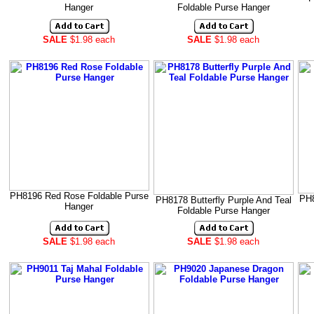
Hanger
Foldable Purse Hanger
SALE
$1.98 each
SALE
$1.98 each
PH8196 Red Rose Foldable Purse
PH8
PH8178 Butterfly Purple And Teal
Hanger
Foldable Purse Hanger
SALE
$1.98 each
SALE
$1.98 each