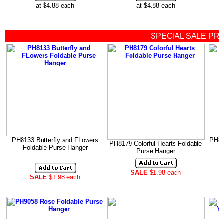
at $4.88 each
at $4.88 each
SPECIAL SALE P
PH8133 Butterfly and FLowers
PH8
PH8179 Colorful Hearts Foldable
Foldable Purse Hanger
Purse Hanger
SALE
$1.98 each
SALE
$1.98 each