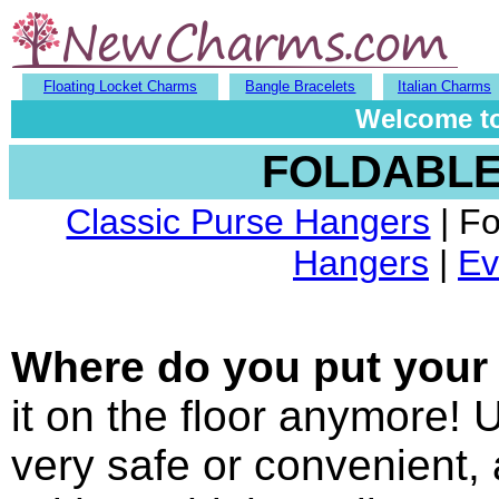
Floating Locket Charms
Bangle Bracelets
Italian Charms
Welcome to
FOLDABLE
Classic Purse Hangers
| F
Hangers
|
Ev
Where do you put your 
it on the floor anymore! U
very safe or convenient, 