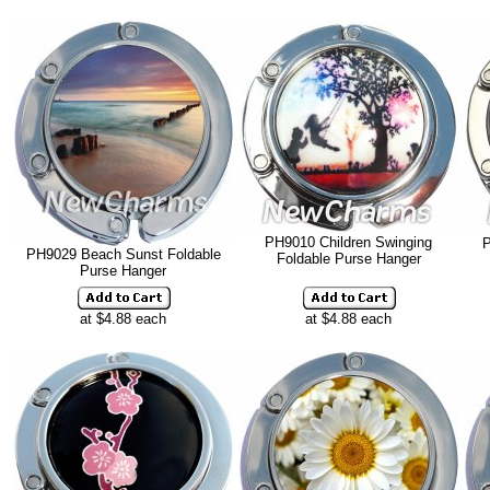
PH9010 Children Swinging
P
PH9029 Beach Sunst Foldable
Foldable Purse Hanger
Purse Hanger
at $4.88 each
at $4.88 each