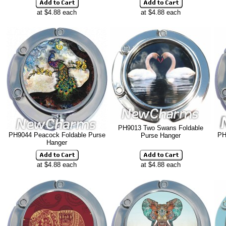
at $4.88 each
at $4.88 each
PH9013 Two Swans Foldable
PH9044 Peacock Foldable Purse
PH
Purse Hanger
Hanger
at $4.88 each
at $4.88 each