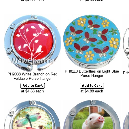
PH8118 Butterflies on Light Blue
PH9
PH9038 White Branch on Red
Purse Hanger
Foldable Purse Hanger
at $4.88 each
at $4.88 each