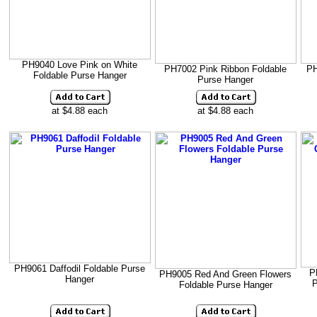
PH9040 Love Pink on White
PH7002 Pink Ribbon Foldable
PH
Foldable Purse Hanger
Purse Hanger
at $4.88 each
at $4.88 each
PH9061 Daffodil Foldable Purse
P
PH9005 Red And Green Flowers
Hanger
P
Foldable Purse Hanger