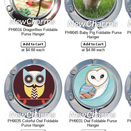
PH9016 Dragonflies Foldable
PH9045 Baby Pig Foldable Purse
PH
Purse Hanger
Hanger
at $4.88 each
at $4.88 each
PH9035 Colorful Owl Foldable
PH9031 Owl Foldable Purse
P
Purse Hanger
Hanger