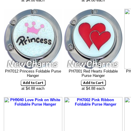
at $4.88 each
at $4.88 each
PH7012 Princess Foldable Purse
PH7001 Red Hearts Foldable
PH
Hanger
Purse Hanger
at $4.88 each
at $4.88 each