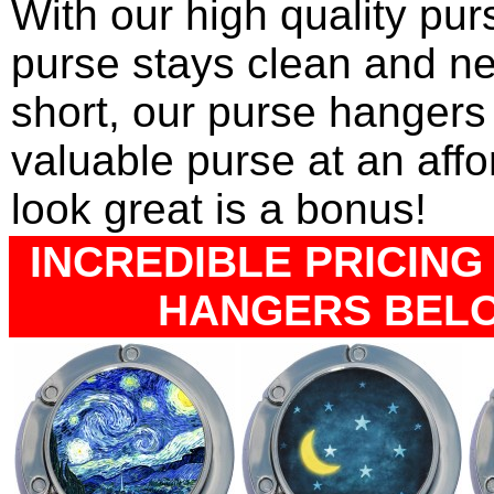
With our high quality pu
purse stays clean and ne
short, our purse hangers 
valuable purse at an affo
look great is a bonus!
INCREDIBLE PRICING 
HANGERS BELOW