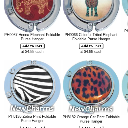
PH
PH9067 Henna Elephant Foldable
PH9066 Colorful Tribal Elephant
Purse Hanger
Foldable Purse Hanger
at $4.88 each
at $4.88 each
PH8195 Zebra Print Foldable
PH8182 Orange Cat Print Foldable
Purse Hanger
Purse Hanger