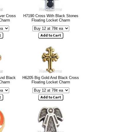
ver Cross
H7190 Cross With Black Stones
 Charm
Floating Locket Charm
And Black
H6205 Big Gold And Black Cross
 Charm
Floating Locket Charm