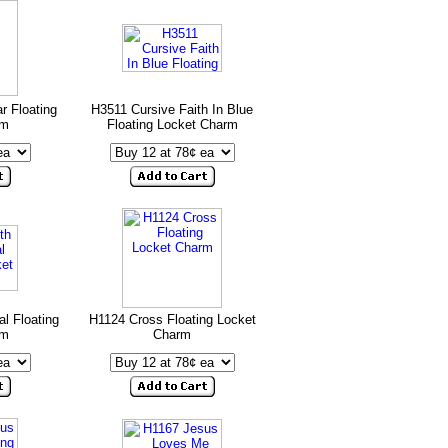
r Floating
H3511 Cursive Faith In Blue
rm
Floating Locket Charm
l Floating
H1124 Cross Floating Locket
rm
Charm