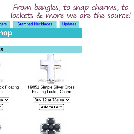
gers
Stamped Necklaces
Updates
Shop
ms
ck Floating
H9851 Simple Silver Cross
rm
Floating Locket Charm