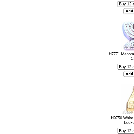
H7771 Menorah
C
H9750 White 
Lock