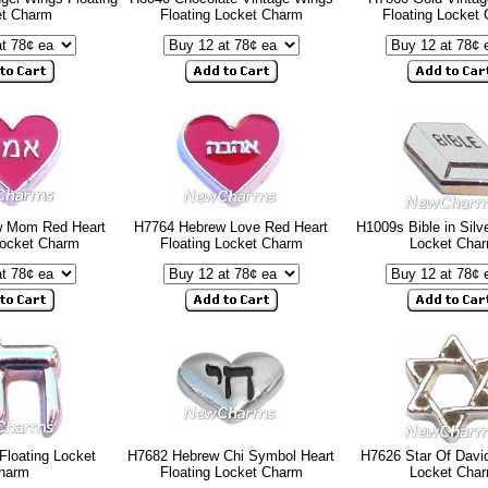
et Charm
Floating Locket Charm
Floating Locket
w Mom Red Heart
H7764 Hebrew Love Red Heart
H1009s Bible in Silve
Locket Charm
Floating Locket Charm
Locket Cha
Floating Locket
H7682 Hebrew Chi Symbol Heart
H7626 Star Of David
harm
Floating Locket Charm
Locket Cha