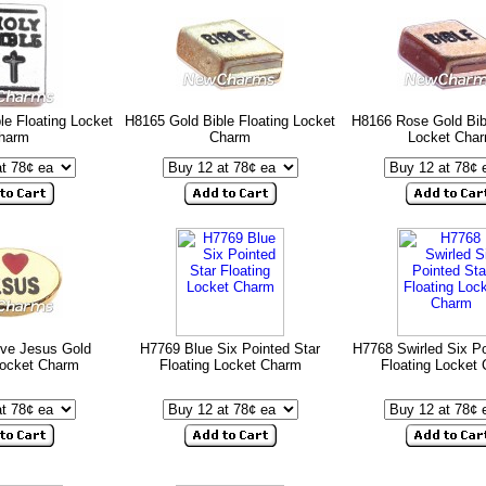
le Floating Locket
H8165 Gold Bible Floating Locket
H8166 Rose Gold Bibl
harm
Charm
Locket Cha
ove Jesus Gold
H7769 Blue Six Pointed Star
H7768 Swirled Six Po
Locket Charm
Floating Locket Charm
Floating Locket