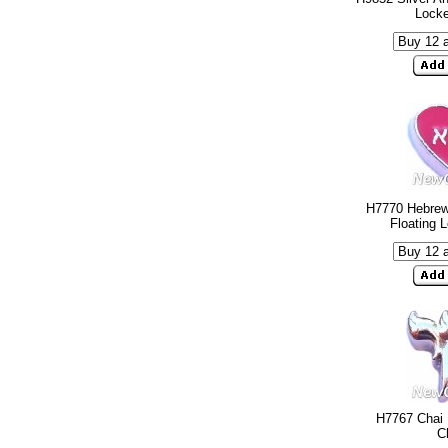
Lock
H7770 Hebre
Floating 
H7767 Chai 
C