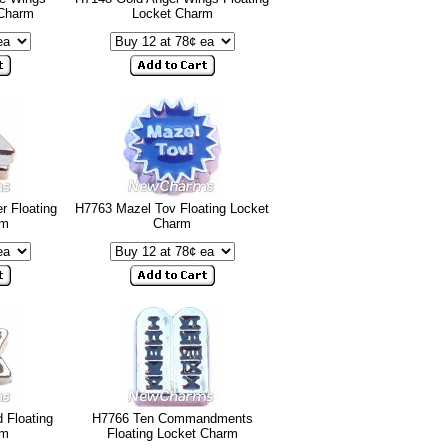
 Charm
Locket Charm
r Floating
H7763 Mazel Tov Floating Locket
rm
Charm
 Floating
H7766 Ten Commandments
rm
Floating Locket Charm