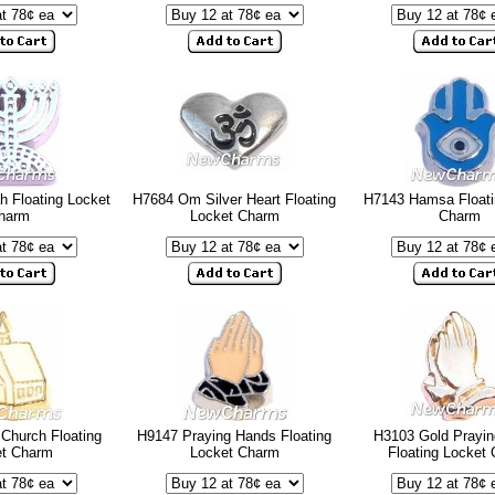
 Floating Locket
H7684 Om Silver Heart Floating
H7143 Hamsa Floati
harm
Locket Charm
Charm
Church Floating
H9147 Praying Hands Floating
H3103 Gold Prayi
et Charm
Locket Charm
Floating Locket