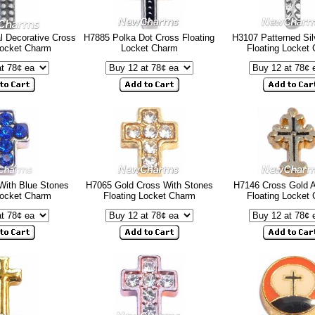
 Decorative Cross
H7885 Polka Dot Cross Floating
H3107 Patterned Sil
Locket Charm
Locket Charm
Floating Locket
With Blue Stones
H7065 Gold Cross With Stones
H7146 Cross Gold 
Locket Charm
Floating Locket Charm
Floating Locket