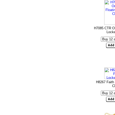
H7085 CTR On
Lock
H8267 Faith 
C