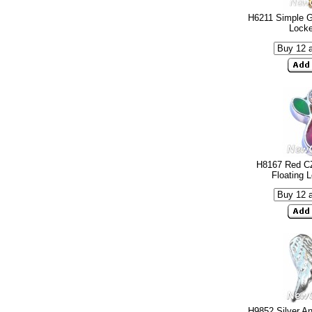
H6211 Simple G
Lock
H8167 Red CZ
Floating 
H9852 Silver An