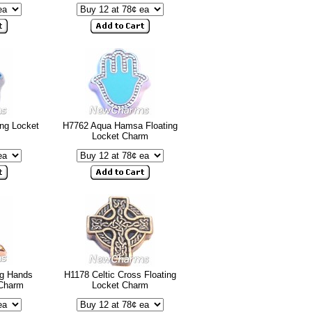
ng Locket
H7762 Aqua Hamsa Floating
Locket Charm
ng Hands
H1178 Celtic Cross Floating
 Charm
Locket Charm