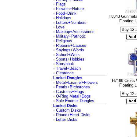
Flags
Flowers+Nature
Food+Drink
H8343 Gunmetal
Holidays
Floating 
Letters+Numbers
Love
Makeup+Accessories
Military+Patriotic
Religious
Ribbons+Causes
Sayings+Words
School+Work
Sports+Hobbies
Storybook
Travel+Beach
Clearance
Locket Dangles
H7189 Cross 
Metal+Enamel+Flowers
Floating 
Pearls+Birthstones
Customs+Flags
O-Ring Metal+Dogs
Sale Enamel Dangles
Locket Disks
Custom Disks
Round+Heart Disks
Letter Disks