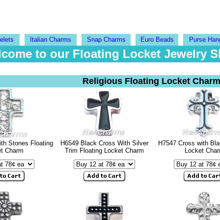
elets
Italian Charms
Snap Charms
Euro Beads
Purse Han
come to our Floating Locket Jewelry 
Religious Floating Locket Char
th Stones Floating
H6549 Black Cross With Silver
H7547 Cross with Bla
et Charm
Trim Floating Locket Charm
Locket Cha