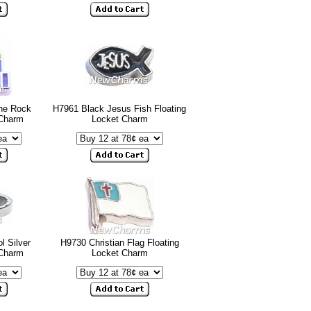
he Rock
H7961 Black Jesus Fish Floating
 Charm
Locket Charm
 Silver
H9730 Christian Flag Floating
 Charm
Locket Charm