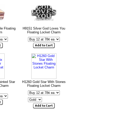
e Floating
H9151 Silver God Loves You
rm
Floating Locket Charm
inted Star
H1260 Gold Star With Stones
 Charm
Floating Locket Charm