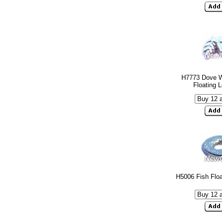
H7773 Dove W
Floating 
H5006 Fish Flo