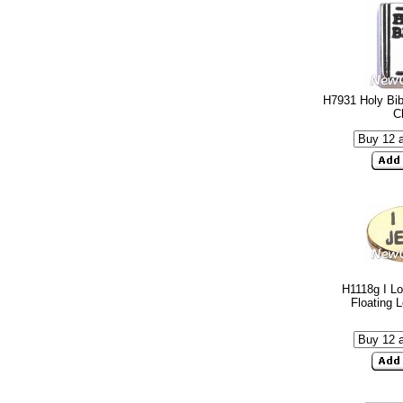
H7931 Holy Bib
C
H1118g I L
Floating 