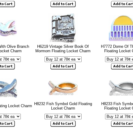
ith Olive Branch
H6219 Vintage Silver Book Of
H7772 Dome Of T
Locket Charm
Mormom Floating Locket Charm
Floating Locket
H8232 Fish Symbol Gold Floating
H8233 Fish Symbol
ating Locket Charm
Locket Charm
Floating Locket