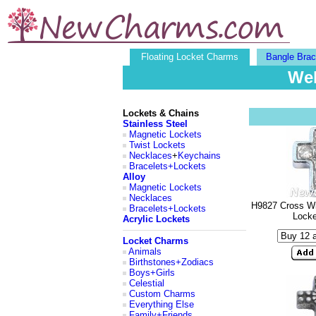
Floating Locket Charms
Bangle Brac
Wel
Lockets & Chains
Stainless Steel
Magnetic Lockets
Twist Lockets
Necklaces
+
Keychains
Bracelets+Lockets
Alloy
Magnetic Lockets
Necklaces
H9827 Cross Wi
Bracelets+Lockets
Lock
Acrylic Lockets
Locket Charms
Animals
Birthstones+Zodiacs
Boys+Girls
Celestial
Custom Charms
Everything Else
Family+Friends