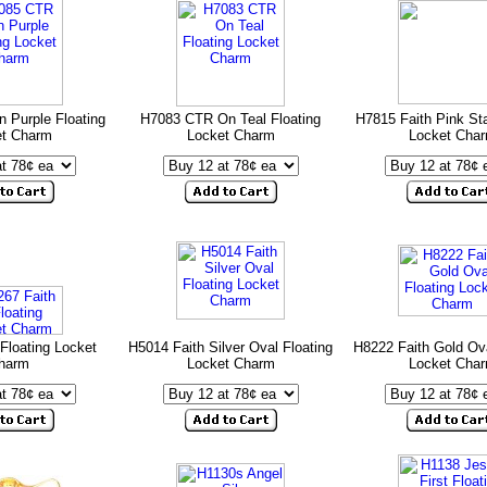
 Purple Floating
H7083 CTR On Teal Floating
H7815 Faith Pink Sta
et Charm
Locket Charm
Locket Cha
Floating Locket
H5014 Faith Silver Oval Floating
H8222 Faith Gold Ova
harm
Locket Charm
Locket Cha