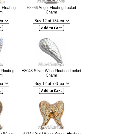
 Floating
H8266 Angel Floating Locket
rm
Charm
 Floating
H8048 Silver Wing Floating Locket
rm
Charm
ge Wings
H7148 Gold Angel Wings Floating