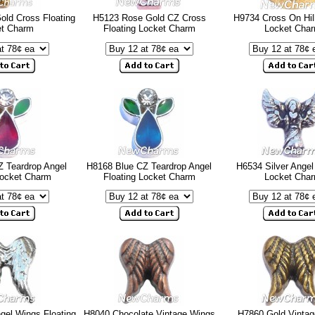
old Cross Floating
H5123 Rose Gold CZ Cross
H9734 Cross On Hill
et Charm
Floating Locket Charm
Locket Cha
 Teardrop Angel
H8168 Blue CZ Teardrop Angel
H6534 Silver Angel
Locket Charm
Floating Locket Charm
Locket Cha
gel Wings Floating
H8040 Chocolate Vintage Wings
H7860 Gold Vinta