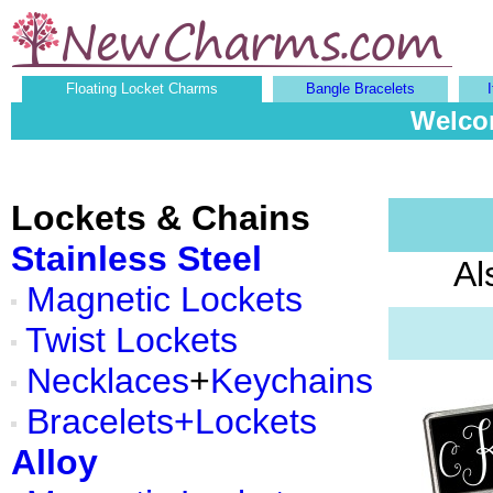
Floating Locket Charms
Bangle Bracelets
Welcom
Lockets & Chains
Stainless Steel
Al
Magnetic Lockets
Twist Lockets
Necklaces
+
Keychains
Bracelets+Lockets
Alloy