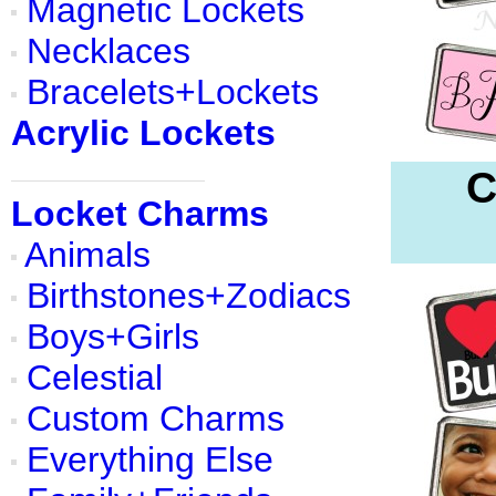
Magnetic Lockets
Necklaces
Bracelets+Lockets
Acrylic Lockets
C
Locket Charms
Animals
Birthstones+Zodiacs
Boys+Girls
Celestial
Custom Charms
Everything Else