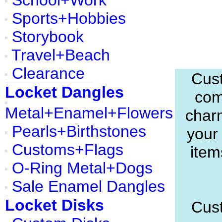
School+Work
Sports+Hobbies
Storybook
Travel+Beach
Clearance
Cust
Locket Dangles
com
Metal+Enamel+Flowers
charm
Pearls+Birthstones
your
Customs+Flags
item
O-Ring Metal+Dogs
Sale Enamel Dangles
Locket Disks
Cust