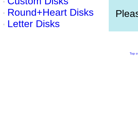
Custom Disks
Round+Heart Disks
Pleas
Letter Disks
Top o