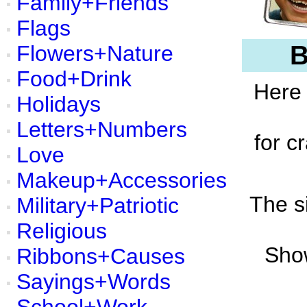
Family+Friends
Flags
B
Flowers+Nature
Food+Drink
Here 
Holidays
Letters+Numbers
for c
Love
Makeup+Accessories
The s
Military+Patriotic
Religious
Show
Ribbons+Causes
Sayings+Words