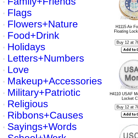
Family+Friends
Flags
Flowers+Nature
H1115 Air Fo
Floating Loc
Food+Drink
Holidays
Letters+Numbers
Love
Makeup+Accessories
Military+Patriotic
H4110 USAF Mo
Locket 
Religious
Ribbons+Causes
Sayings+Words