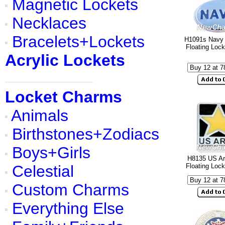
Magnetic Lockets
Necklaces
Bracelets+Lockets
H1091s Navy 
Floating Loc
Acrylic Lockets
Locket Charms
Animals
Birthstones+Zodiacs
Boys+Girls
H8135 US A
Celestial
Floating Loc
Custom Charms
Everything Else