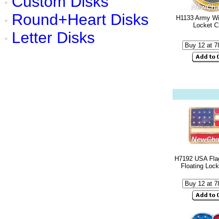
Custom Disks
Round+Heart Disks
H1133 Army Wif
Locket 
Letter Disks
H7192 USA Fla
Floating Loc