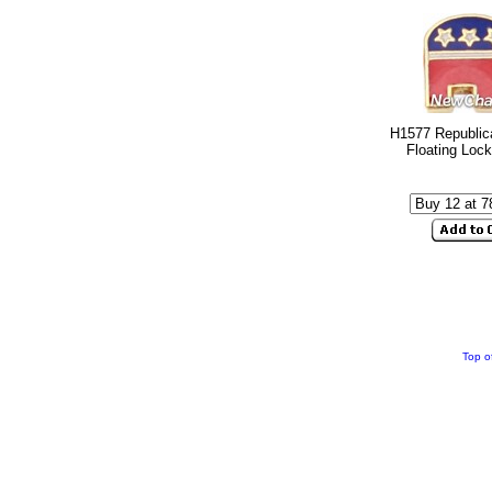
H1577 Republic
Floating Loc
Top o