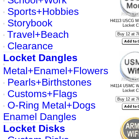
School+Work
Sports+Hobbies
Storybook
H4113 USCG Mo
Locket 
Travel+Beach
Clearance
Locket Dangles
Metal+Enamel+Flowers
Pearls+Birthstones
H4114 USMC Wi
Customs+Flags
Locket 
O-Ring Metal+Dogs
Enamel Dangles
Locket Disks