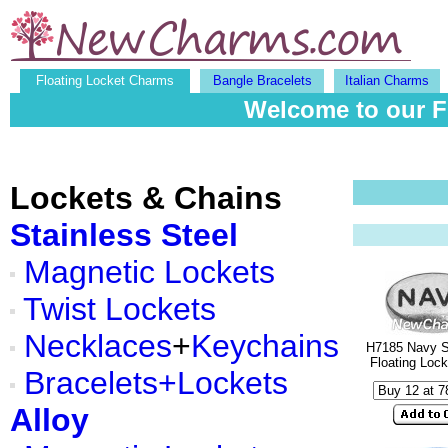
Floating Locket Charms
Bangle Bracelets
Italian Charms
Welcome to our F
Lockets & Chains
Stainless Steel
Magnetic Lockets
Twist Lockets
Necklaces
+
Keychains
H7185 Navy Si
Floating Loc
Bracelets+Lockets
Alloy