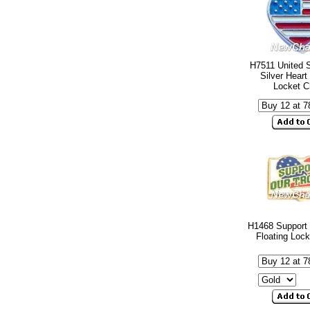
H7511 United S
Silver Heart
Locket 
H1468 Support 
Floating Loc