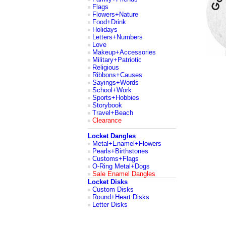
Flags
Flowers+Nature
Food+Drink
Holidays
Letters+Numbers
Love
Makeup+Accessories
Military+Patriotic
Religious
Ribbons+Causes
Sayings+Words
School+Work
Sports+Hobbies
Storybook
Travel+Beach
Clearance
Locket Dangles
Metal+Enamel+Flowers
Pearls+Birthstones
Customs+Flags
O-Ring Metal+Dogs
Sale Enamel Dangles
Locket Disks
Custom Disks
Round+Heart Disks
Letter Disks