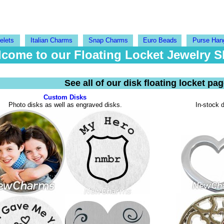
elets
Italian Charms
Snap Charms
Euro Beads
Purse Han
come to our Floating Locket Jewelry 
See all of our disk floating locket pa
Custom Disks
Photo disks as well as engraved disks.
In-stock d