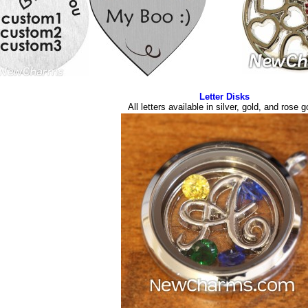
Letter Disks
All letters available in silver, gold, and rose g