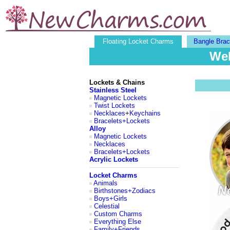
Floating Locket Charms
Bangle Brac
Wel
Lockets & Chains
Stainless Steel
Magnetic Lockets
Twist Lockets
Necklaces
+
Keychains
Bracelets+Lockets
Alloy
Magnetic Lockets
Necklaces
Bracelets+Lockets
Acrylic Lockets
Locket Charms
Animals
Birthstones+Zodiacs
Boys+Girls
Celestial
Custom Charms
Everything Else
Family+Friends