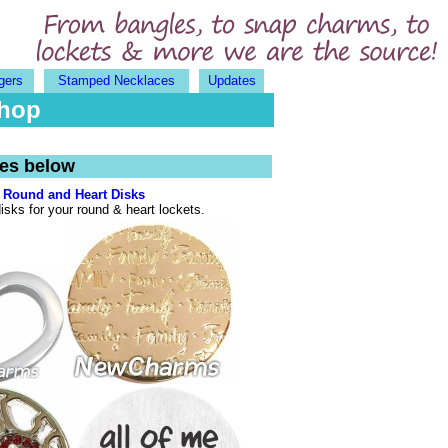
gers
Stamped Necklaces
Updates
Shop
ges below
Round and Heart Disks
isks for your round & heart lockets.