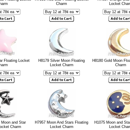
harm
Charm
Locket Cha
r Floating Locket
H8179 Silver Moon Floating
H8180 Gold Moon Floa
harm
Locket Charm
Charm
r Moon and Star
H7957 Moon And Stars Floating
H1075 Moon and Star
Locket Charm
Locket Charm
Locket Cha