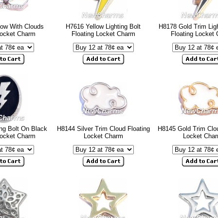
ow With Clouds
H7616 Yellow Lighting Bolt
H8178 Gold Trim Ligh
Locket Charm
Floating Locket Charm
Floating Locket
ng Bolt On Black
H8144 Silver Trim Cloud Floating
H8145 Gold Trim Clou
Locket Charm
Locket Charm
Locket Cha