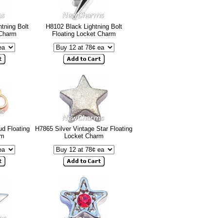
tning Bolt
H8102 Black Lightning Bolt
 Charm
Floating Locket Charm
d Floating
H7865 Silver Vintage Star Floating
rm
Locket Charm