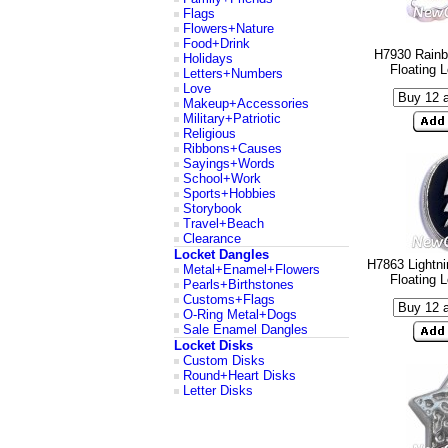
Flags
Flowers+Nature
Food+Drink
H7930 Rainb
Holidays
Floating 
Letters+Numbers
Love
Makeup+Accessories
Military+Patriotic
Religious
Ribbons+Causes
Sayings+Words
School+Work
Sports+Hobbies
Storybook
Travel+Beach
Clearance
Locket Dangles
H7863 Lightni
Metal+Enamel+Flowers
Floating 
Pearls+Birthstones
Customs+Flags
O-Ring Metal+Dogs
Sale Enamel Dangles
Locket Disks
Custom Disks
Round+Heart Disks
Letter Disks