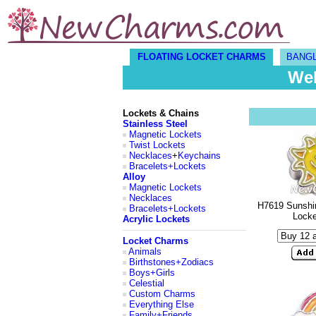
FLOATING LOCKET CHARMS
BANG
Wel
Lockets & Chains
Stainless Steel
Magnetic Lockets
Twist Lockets
Necklaces
+
Keychains
Bracelets+Lockets
Alloy
Magnetic Lockets
Necklaces
H7619 Sunshin
Bracelets+Lockets
Lock
Acrylic Lockets
Locket Charms
Animals
Birthstones+Zodiacs
Boys+Girls
Celestial
Custom Charms
Everything Else
Family+Friends