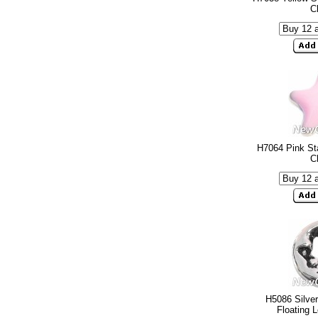
C
H7064 Pink Sta
C
H5086 Silve
Floating 