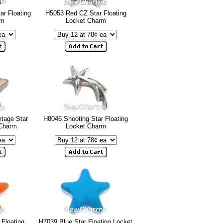
ar Floating
H5053 Red CZ Star Floating
rm
Locket Charm
tage Star
H8046 Shooting Star Floating
 Charm
Locket Charm
Floating
H7039 Blue Star Floating Locket