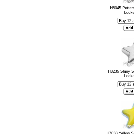
H8045 Pattern
Lock
H8235 Shiny Si
Lock
H7038 Yellow St