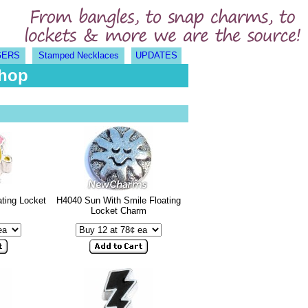
GERS
Stamped Necklaces
UPDATES
Shop
ting Locket
H4040 Sun With Smile Floating
Locket Charm