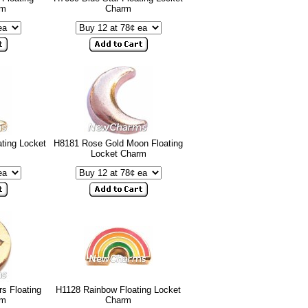
rm
Charm
ting Locket
H8181 Rose Gold Moon Floating
Locket Charm
s Floating
H1128 Rainbow Floating Locket
rm
Charm