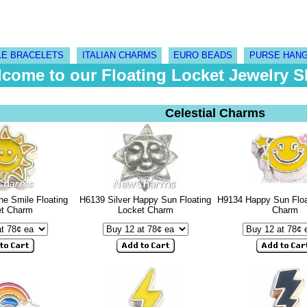
LE BRACELETS
ITALIAN CHARMS
EURO BEADS
PURSE HAN
come to our Floating Locket Jewelry 
Celestial Charms
e Smile Floating
H6139 Silver Happy Sun Floating
H9134 Happy Sun Floa
et Charm
Locket Charm
Charm