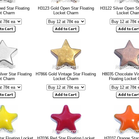
ed Star Floating
H3123 Gold Open Star Floating
H3122 Silver Open St
et Charm
Locket Charm
Locket Cha
lver Star Floating
H7866 Gold Vintage Star Floating
H8035 Chocolate Vin
et Charm
Locket Charm
Floating Locket
ar Floating Locket
H7036 Red Star Floating Locket
H7037 Orange Star 