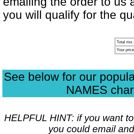
emailing the order to us
you will qualify for the q
Total mix 
Your price
See below for our popul
NAMES charms
HELPFUL HINT: if you want to 
you could email and