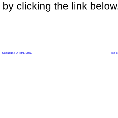
by clicking the link below
Opencube DHTML Menu
Top o