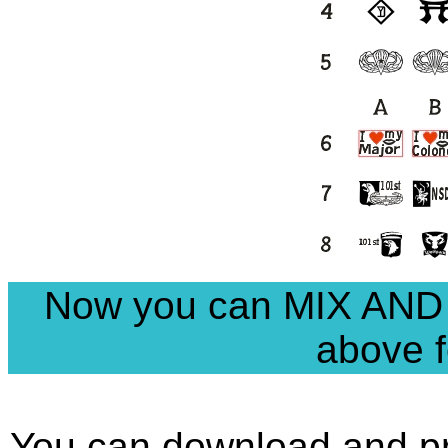
Now you can MIX AND
above f
You can download and pri