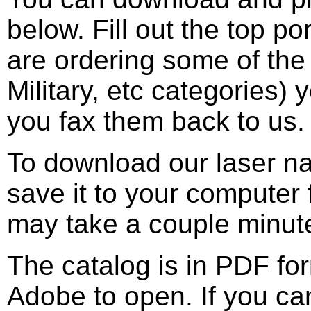
below. Fill out the top p
are ordering some of the
Military, etc categories)
you fax them back to us.
To download our laser n
save it to your computer f
may take a couple minut
The catalog is in PDF fo
Adobe to open. If you ca