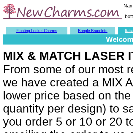
Nam
bot
Floating Locket Charms
Bangle Bracelets
Ital
Welcome
MIX & MATCH LASER 
From some of our most 
we have created a MIX 
lower price based on the 
quantity per design) to 
you order 5 or 10 or 20 