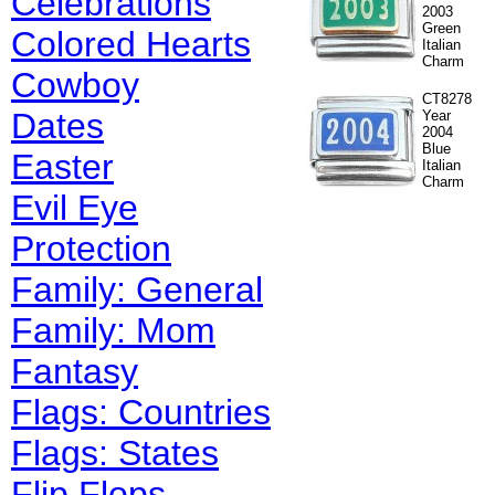
Celebrations
2003
Green
Colored Hearts
Italian
Charm
Cowboy
CT8278
Dates
Year
2004
Blue
Easter
Italian
Charm
Evil Eye
Protection
Family: General
Family: Mom
Fantasy
Flags: Countries
Flags: States
Flip Flops