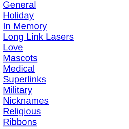
General
Holiday
In Memory
Long Link Lasers
Love
Mascots
Medical
Superlinks
Military
Nicknames
Religious
Ribbons