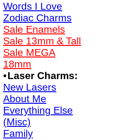
Words I Love
Zodiac Charms
Sale Enamels
Sale 13mm & Tall
Sale MEGA
18mm
•
Laser Charms:
New Lasers
About Me
Everything Else
(Misc)
Family