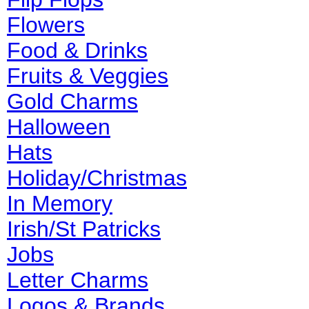
Flowers
Food & Drinks
Fruits & Veggies
Gold Charms
Halloween
Hats
Holiday/Christmas
In Memory
Irish/St Patricks
Jobs
Letter Charms
Logos & Brands