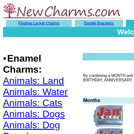
Floating Locket Charms
Bangle Bracelets
Welc
•
Enamel
Charms:
By combining a MONTH and DA
Animals: Land
BIRTHDAY, ANNIVERSARY, GRA
Animals: Water
Animals: Cats
Months
Animals: Dogs
Animals: Dog